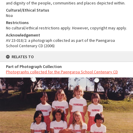
and dignity of the people, communities and places depicted within.
Cultural/Ethical Status
Noa
Restrictions
No cultural/ethical restrictions apply. However, copyright may apply.
Acknowledgement
AV 23-018/2: a photograph collected as part of the Paengaroa
School Centenary CD (2006)
RELATES TO
Part of Photograph Collection
Photographs collected for the Paengaroa School Centenary CD