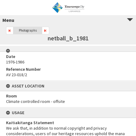
Menu
Photographs
netball_b_1981
Date
1976-1986
Reference Number
AV 23-018/2
ASSET LOCATION
Room
Climate controlled room - offsite
USAGE
Kaitiakitanga Statement
We ask that, in addition to normal copyright and privacy
considerations, users of our heritage resources uphold the mana