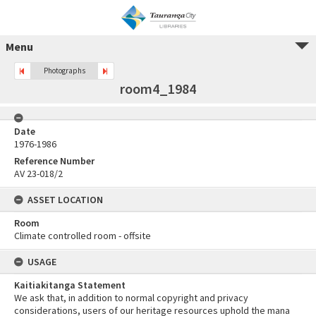
Menu
Photographs
room4_1984
Date
1976-1986
Reference Number
AV 23-018/2
ASSET LOCATION
Room
Climate controlled room - offsite
USAGE
Kaitiakitanga Statement
We ask that, in addition to normal copyright and privacy
considerations, users of our heritage resources uphold the mana