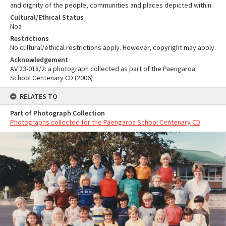
and dignity of the people, communities and places depicted within.
Cultural/Ethical Status
Noa
Restrictions
No cultural/ethical restrictions apply. However, copyright may apply.
Acknowledgement
AV 23-018/2: a photograph collected as part of the Paengaroa
School Centenary CD (2006)
RELATES TO
Part of Photograph Collection
Photographs collected for the Paengaroa School Centenary CD