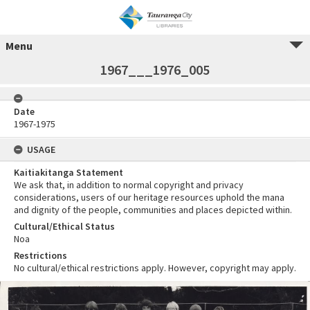
Menu
1967___1976_005
Date
1967-1975
USAGE
Kaitiakitanga Statement
We ask that, in addition to normal copyright and privacy
considerations, users of our heritage resources uphold the mana
and dignity of the people, communities and places depicted within.
Cultural/Ethical Status
Noa
Restrictions
No cultural/ethical restrictions apply. However, copyright may apply.