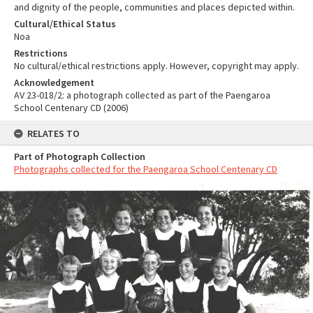
and dignity of the people, communities and places depicted within.
Cultural/Ethical Status
Noa
Restrictions
No cultural/ethical restrictions apply. However, copyright may apply.
Acknowledgement
AV 23-018/2: a photograph collected as part of the Paengaroa
School Centenary CD (2006)
RELATES TO
Part of Photograph Collection
Photographs collected for the Paengaroa School Centenary CD