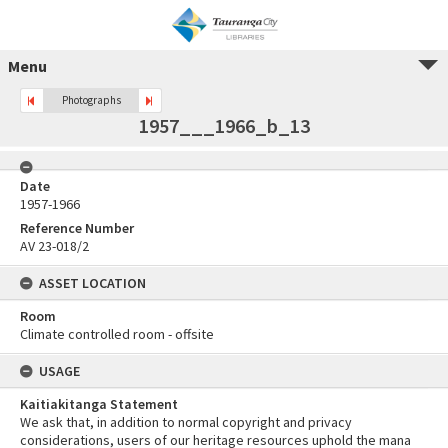
Menu
Photographs
1957___1966_b_13
Date
1957-1966
Reference Number
AV 23-018/2
ASSET LOCATION
Room
Climate controlled room - offsite
USAGE
Kaitiakitanga Statement
We ask that, in addition to normal copyright and privacy
considerations, users of our heritage resources uphold the mana