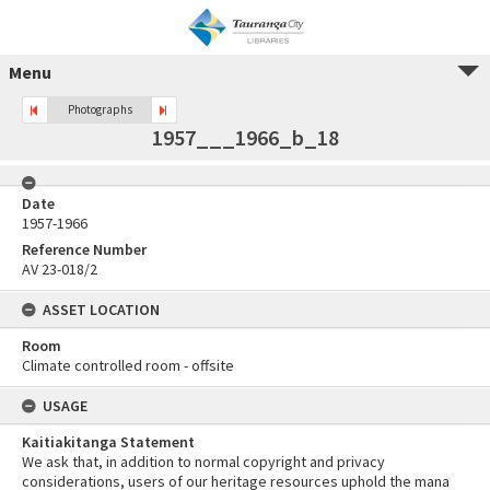
Menu
Photographs
1957___1966_b_18
Date
1957-1966
Reference Number
AV 23-018/2
ASSET LOCATION
Room
Climate controlled room - offsite
USAGE
Kaitiakitanga Statement
We ask that, in addition to normal copyright and privacy
considerations, users of our heritage resources uphold the mana