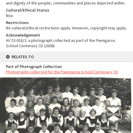
and dignity of the people, communities and places depicted within.
Cultural/Ethical Status
Noa
Restrictions
No cultural/ethical restrictions apply. However, copyright may apply.
Acknowledgement
AV 23-018/2: a photograph collected as part of the Paengaroa
School Centenary CD (2006)
RELATES TO
Part of Photograph Collection
Photographs collected for the Paengaroa School Centenary CD