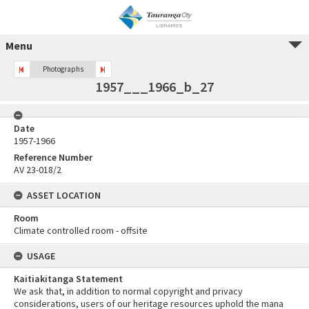
Menu
Photographs
1957___1966_b_27
Date
1957-1966
Reference Number
AV 23-018/2
ASSET LOCATION
Room
Climate controlled room - offsite
USAGE
Kaitiakitanga Statement
We ask that, in addition to normal copyright and privacy
considerations, users of our heritage resources uphold the mana