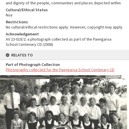
and dignity of the people, communities and places depicted within.
Cultural/Ethical Status
Noa
Restrictions
No cultural/ethical restrictions apply. However, copyright may apply.
Acknowledgement
AV 23-018/2: a photograph collected as part of the Paengaroa
School Centenary CD (2006)
RELATES TO
Part of Photograph Collection
Photographs collected for the Paengaroa School Centenary CD