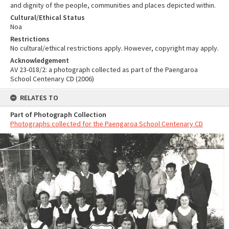
and dignity of the people, communities and places depicted within.
Cultural/Ethical Status
Noa
Restrictions
No cultural/ethical restrictions apply. However, copyright may apply.
Acknowledgement
AV 23-018/2: a photograph collected as part of the Paengaroa
School Centenary CD (2006)
RELATES TO
Part of Photograph Collection
Photographs collected for the Paengaroa School Centenary CD