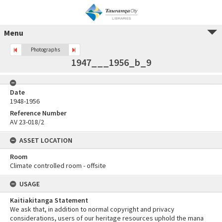
Menu
Photographs
1947___1956_b_9
Date
1948-1956
Reference Number
AV 23-018/2
ASSET LOCATION
Room
Climate controlled room - offsite
USAGE
Kaitiakitanga Statement
We ask that, in addition to normal copyright and privacy
considerations, users of our heritage resources uphold the mana