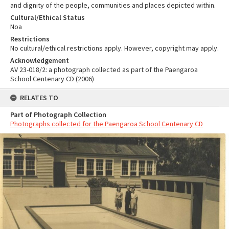
and dignity of the people, communities and places depicted within.
Cultural/Ethical Status
Noa
Restrictions
No cultural/ethical restrictions apply. However, copyright may apply.
Acknowledgement
AV 23-018/2: a photograph collected as part of the Paengaroa
School Centenary CD (2006)
RELATES TO
Part of Photograph Collection
Photographs collected for the Paengaroa School Centenary CD