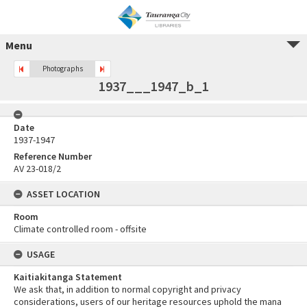
Menu
Photographs
1937___1947_b_1
Date
1937-1947
Reference Number
AV 23-018/2
ASSET LOCATION
Room
Climate controlled room - offsite
USAGE
Kaitiakitanga Statement
We ask that, in addition to normal copyright and privacy
considerations, users of our heritage resources uphold the mana