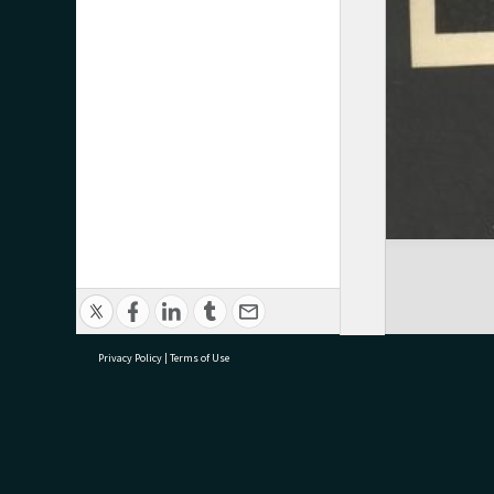
Privacy Policy
|
Terms of Use
research@tauranga.govt.nz
07 5