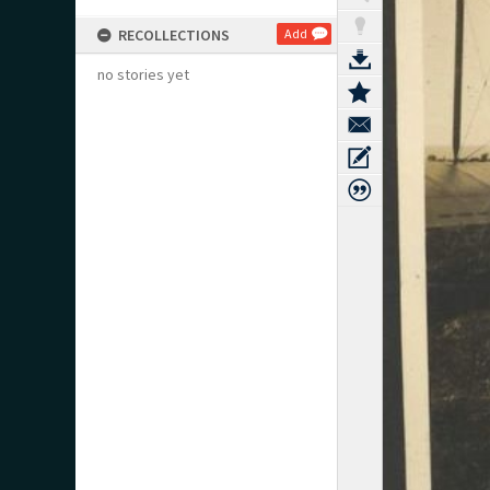
RECOLLECTIONS
Add
no stories yet