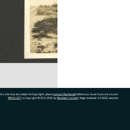
his site may be subject to Copyright, please
contact Pae Korokī
before any reuse if you are unsure.
RECOLLECT
is Copyright © 2011-2026 by
Recollect Limited
| Page rendered in
0.6626
seconds
ivate Bag 12022, Tauranga 3110, New Zealand