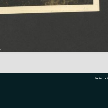
Content on t
77 7177
Tauranga City Libraries, 21 Devonport Road, Pr