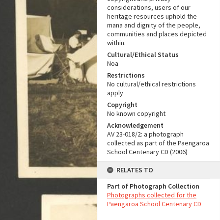
considerations, users of our
heritage resources uphold the
mana and dignity of the people,
communities and places depicted
within.
Cultural/Ethical Status
Noa
Restrictions
No cultural/ethical restrictions
apply
Copyright
No known copyright
Acknowledgement
AV 23-018/2: a photograph
collected as part of the Paengaroa
School Centenary CD (2006)
RELATES TO
Part of Photograph Collection
Photographs collected for the
Paengaroa School Centenary CD