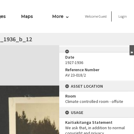
ges
Maps
More
Welcome
Guest
Login
__1936_b_12
Date
1927-1936
Reference Number
AV 23-018/2
ASSET LOCATION
Room
Climate controlled room - offsite
USAGE
Kaitiakitanga Statement
We ask that, in addition to normal
copyright and privacy