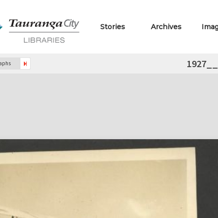
Stories
Archives
Ima
1927_
raphs