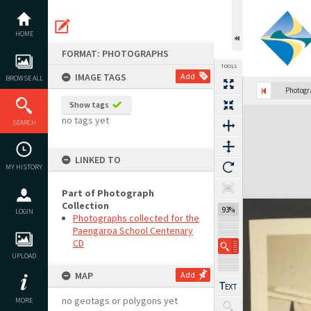
Skip
to
content
HOME
FORMAT: PHOTOGRAPHS
TOOLS
IMAGE TAGS
Add
BROWSE ALL
Photog
Show tags
Expand/collapse
no tags yet
SEARCH
LINKED TO
MY HISTORY
Part of Photograph
Collection
93%
LOGIN
Photographs collected for the
Paengaroa School Centenary
CD
UPLOAD
MAP
Add
no geotags or polygons yet
MORE