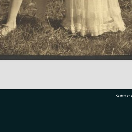
Content on t
77 7177
Tauranga City Libraries, 21 Devonport Road, Pr