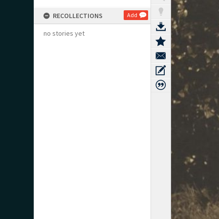
RECOLLECTIONS
Add
no stories yet