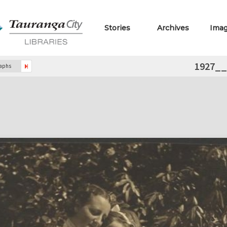
Stories
Archives
Ima
1927_
raphs