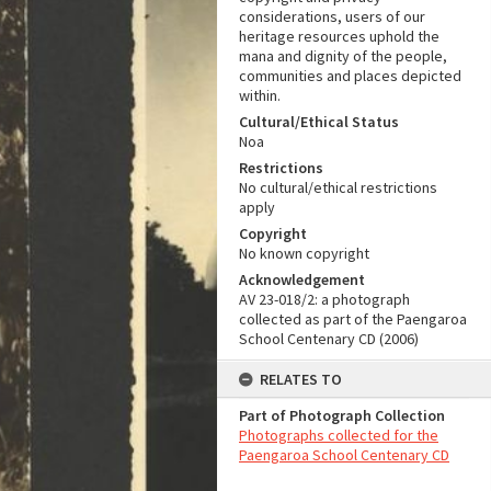
considerations, users of our
heritage resources uphold the
mana and dignity of the people,
communities and places depicted
within.
Cultural/Ethical Status
Noa
Restrictions
No cultural/ethical restrictions
apply
Copyright
No known copyright
Acknowledgement
AV 23-018/2: a photograph
collected as part of the Paengaroa
School Centenary CD (2006)
RELATES TO
Part of Photograph Collection
Photographs collected for the
Paengaroa School Centenary CD