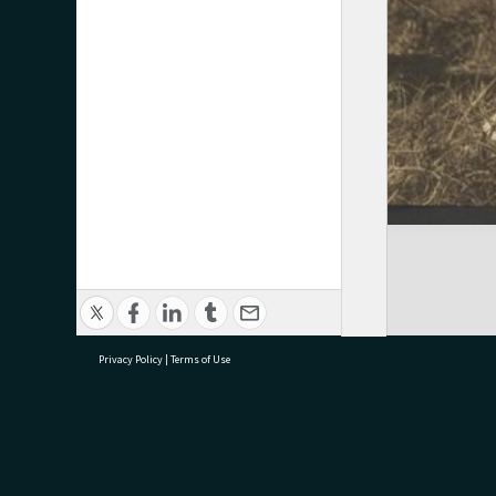
Privacy Policy
|
Terms of Use
research@tauranga.govt.nz
07 5