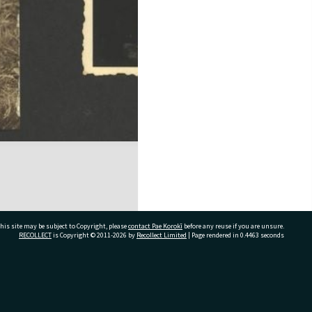
his site may be subject to Copyright, please
contact Pae Korokī
before any reuse if you are unsure.
RECOLLECT
is Copyright © 2011-2026 by
Recollect Limited
| Page rendered in
0.4463
seconds
ivate Bag 12022, Tauranga 3110, New Zealand