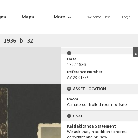
ges
Maps
More
Welcome
Guest
Login
__1936_b_32
Date
1927-1936
Reference Number
AV 23-018/2
ASSET LOCATION
Room
Climate controlled room - offsite
USAGE
Kaitiakitanga Statement
We ask that, in addition to normal
copyright and privacy