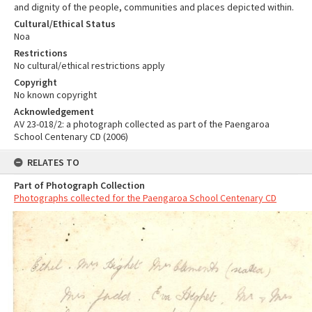
and dignity of the people, communities and places depicted within.
Cultural/Ethical Status
Noa
Restrictions
No cultural/ethical restrictions apply
Copyright
No known copyright
Acknowledgement
AV 23-018/2: a photograph collected as part of the Paengaroa
School Centenary CD (2006)
RELATES TO
Part of Photograph Collection
Photographs collected for the Paengaroa School Centenary CD