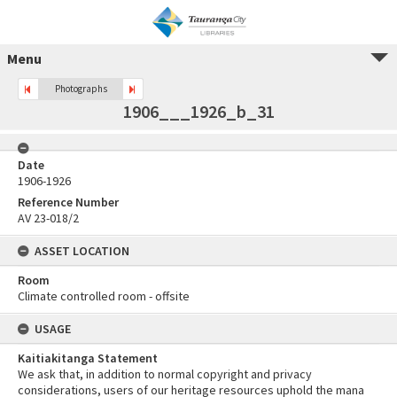
Menu
Photographs
1906___1926_b_31
Date
1906-1926
Reference Number
AV 23-018/2
ASSET LOCATION
Room
Climate controlled room - offsite
USAGE
Kaitiakitanga Statement
We ask that, in addition to normal copyright and privacy
considerations, users of our heritage resources uphold the mana