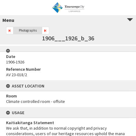
Menu
Photographs
1906___1926_b_36
Date
1906-1926
Reference Number
AV 23-018/2
ASSET LOCATION
Room
Climate controlled room - offsite
USAGE
Kaitiakitanga Statement
We ask that, in addition to normal copyright and privacy
considerations, users of our heritage resources uphold the mana