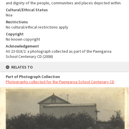
and dignity of the people, communities and places depicted within.
Cultural/Ethical Status
Noa
Restrictions
No cultural/ethical restrictions apply
Copyright
No known copyright
Acknowledgement
AV 23-018/2: a photograph collected as part of the Paengaroa
School Centenary CD (2006)
RELATES TO
Part of Photograph Collection
Photographs collected for the Paengaroa School Centenary CD