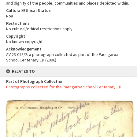
and dignity of the people, communities and places depicted within.
Cultural/Ethical Status
Noa
Restrictions
No cultural/ethical restrictions apply
Copyright
No known copyright
Acknowledgement
AV 23-018/2: a photograph collected as part of the Paengaroa
School Centenary CD (2006)
RELATES TO
Part of Photograph Collection
Photographs collected for the Paengaroa School Centenary CD