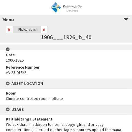
Menu
Photographs
1906___1926_b_40
Date
1906-1926
Reference Number
AV 23-018/2
ASSET LOCATION
Room
Climate controlled room - offsite
USAGE
Kaitiakitanga Statement
We ask that, in addition to normal copyright and privacy
considerations, users of our heritage resources uphold the mana