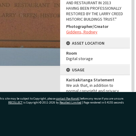
AND RESTAURANT IN 2013
HAVING BEEN PROFESSIONALLY
RESTORED BY THE LARRY CREED
HISTORIC BUILDINGS TRUST."
Photographer/Creator
Giddens, Rodney
ASSET LOCATION
Room
Digital storage
USAGE
Kaitiakitanga Statement
We ask that, in addition to
normal copyright and privacy
considerations, users of our
his site may be subject to Copyright, please
contact Pae Korokī
before any reuse if you are unsure.
heritage resources uphold the
RECOLLECT
is Copyright © 2011-2026 by
Recollect Limited
| Page rendered in
0.4155
seconds
mana and dignity of the people,
communities and places
depicted within.
ivate Bag 12022, Tauranga 3110, New Zealand
Cultural/Ethical Status
Noa