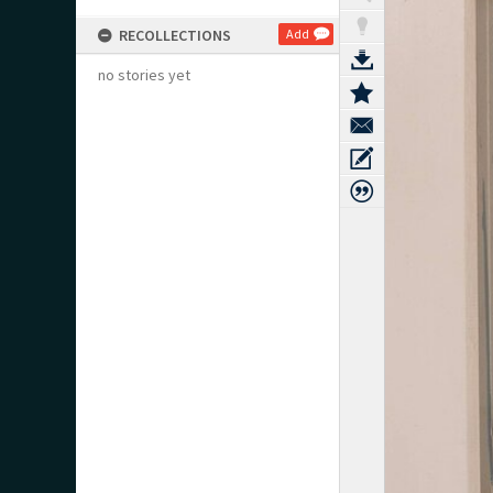
RECOLLECTIONS
Add
no stories yet