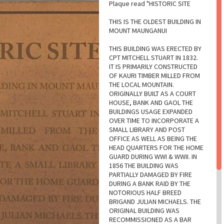
Plaque read "HISTORIC SITE
THIS IS THE OLDEST BUILDING IN
MOUNT MAUNGANUI
THIS BUILDING WAS ERECTED BY
CPT MITCHELL STUART IN 1832.
IT IS PRIMARILY CONSTRUCTED
OF KAURI TIMBER MILLED FROM
THE LOCAL MOUNTAIN.
ORIGINALLY BUILT AS A COURT
HOUSE, BANK AND GAOL THE
BUILDINGS USAGE EXPANDED
OVER TIME TO INCORPORATE A
SMALL LIBRARY AND POST
OFFICE AS WELL AS BEING THE
HEAD QUARTERS FOR THE HOME
GUARD DURING WWI & WWII. IN
1856 THE BUILDING WAS
PARTIALLY DAMAGED BY FIRE
DURING A BANK RAID BY THE
NOTORIOUS HALF BREED
BRIGAND JULIAN MICHAELS. THE
ORIGINAL BUILDING WAS
RECOMMISSIONED AS A BAR