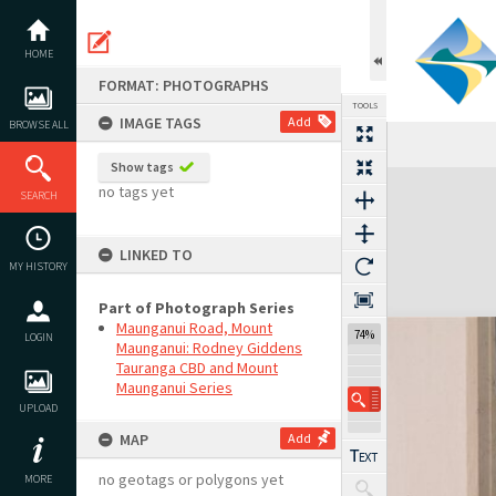
Skip
to
content
HOME
FORMAT: PHOTOGRAPHS
TOOLS
IMAGE TAGS
Add
BROWSE ALL
Show tags
Expand/collapse
no tags yet
SEARCH
LINKED TO
MY HISTORY
Part of Photograph Series
Maunganui Road, Mount
74%
LOGIN
Maunganui: Rodney Giddens
Tauranga CBD and Mount
Maunganui Series
UPLOAD
MAP
Add
no geotags or polygons yet
MORE