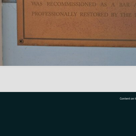
Content on t
77 7177
Tauranga City Libraries, 21 Devonport Road, Pr