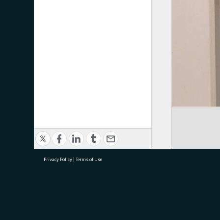
Privacy Policy
|
Terms of Use
research@tauranga.govt.nz
07 5