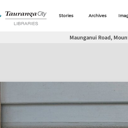
Stories
Archives
Ima
Maunganui Road, Moun