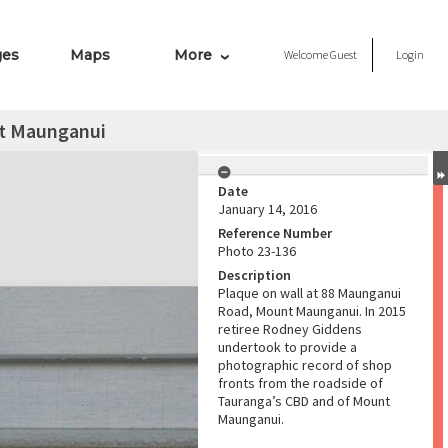
ges
Maps
More
Welcome
Guest
Login
t Maunganui
Date
January 14, 2016
Reference Number
Photo 23-136
Description
Plaque on wall at 88 Maunganui
Road, Mount Maunganui. In 2015
retiree Rodney Giddens
undertook to provide a
photographic record of shop
fronts from the roadside of
Tauranga’s CBD and of Mount
Maunganui.