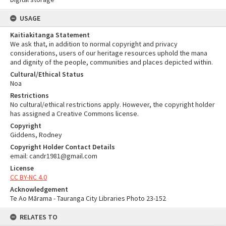
USAGE
Kaitiakitanga Statement
We ask that, in addition to normal copyright and privacy
considerations, users of our heritage resources uphold the mana
and dignity of the people, communities and places depicted within.
Cultural/Ethical Status
Noa
Restrictions
No cultural/ethical restrictions apply. However, the copyright holder
has assigned a Creative Commons license.
Copyright
Giddens, Rodney
Copyright Holder Contact Details
email: candr1981@gmail.com
License
CC BY-NC 4.0
Acknowledgement
Te Ao Mārama - Tauranga City Libraries Photo 23-152
RELATES TO