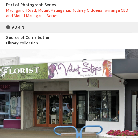
Part of Photograph Series
Maunganui Road, Mount Maunganui: Rodney Giddens Tauranga CBD
and Mount Maunganui Series
ADMIN
Source of Contribution
Library collection