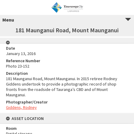
Menu
181 Maunganui Road, Mount Maunganui
Date
January 13, 2016
Reference Number
Photo 23-152
Description
181 Maunganui Road, Mount Maunganui. In 2015 retiree Rodney
Giddens undertook to provide a photographic record of shop
fronts from the roadside of Tauranga’s CBD and of Mount
Maunganui.
Photographer/Creator
Giddens, Rodney
ASSET LOCATION
Room
Digital storage