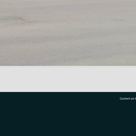
Content on t
77 7177
Tauranga City Libraries, 21 Devonport Road, Pr