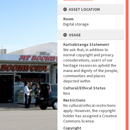
ASSET LOCATION
Room
Digital storage
USAGE
Kaitiakitanga Statement
We ask that, in addition to
normal copyright and privacy
considerations, users of our
heritage resources uphold the
mana and dignity of the people,
communities and places
depicted within.
Cultural/Ethical Status
Noa
Restrictions
No cultural/ethical restrictions
apply. However, the copyright
holder has assigned a Creative
Commons license.
Copyright