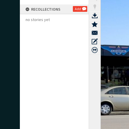
RECOLLECTIONS
Add
no stories yet