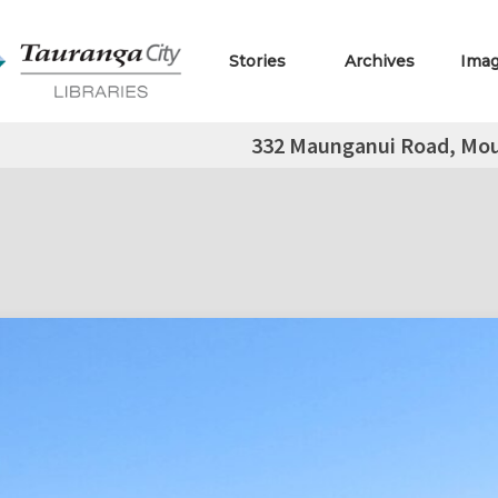
Stories
Archives
Ima
332 Maunganui Road, Mo