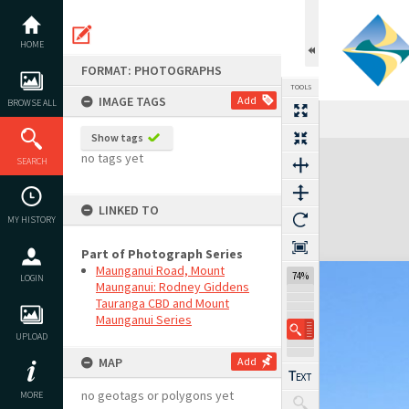
Skip
to
content
HOME
FORMAT: PHOTOGRAPHS
TOOLS
IMAGE TAGS
Add
BROWSE ALL
Show tags
Expand/collapse
no tags yet
SEARCH
LINKED TO
MY HISTORY
Part of Photograph Series
Maunganui Road, Mount
74%
LOGIN
Maunganui: Rodney Giddens
Tauranga CBD and Mount
Maunganui Series
UPLOAD
MAP
Add
no geotags or polygons yet
MORE