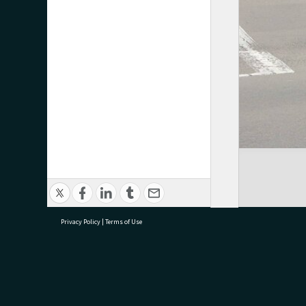
Privacy Policy
|
Terms of Use
research@tauranga.govt.nz
07 5