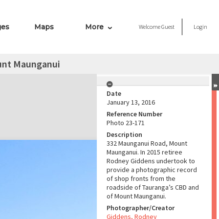
ges
Maps
More
Welcome
Guest
Login
unt Maunganui
Date
January 13, 2016
Reference Number
Photo 23-171
Description
332 Maunganui Road, Mount
Maunganui. In 2015 retiree
Rodney Giddens undertook to
provide a photographic record
of shop fronts from the
roadside of Tauranga’s CBD and
of Mount Maunganui.
Photographer/Creator
Giddens, Rodney