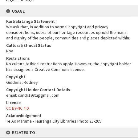
USAGE
Kaitiakitanga Statement
We ask that, in addition to normal copyright and privacy
considerations, users of our heritage resources uphold the mana
and dignity of the people, communities and places depicted within.
Cultural/Ethical Status
Noa
Restrictions
No cultural/ethical restrictions apply. However, the copyright holder
has assigned a Creative Commons license.
Copyright
Giddens, Rodney
Copyright Holder Contact Details
email: candr1981@gmail.com
License
CC BY-NC 4.0
Acknowledgement
Te Ao Mārama - Tauranga City Libraries Photo 23-209
RELATES TO