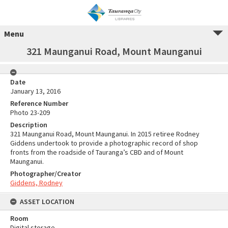
Menu
321 Maunganui Road, Mount Maunganui
Date
January 13, 2016
Reference Number
Photo 23-209
Description
321 Maunganui Road, Mount Maunganui. In 2015 retiree Rodney
Giddens undertook to provide a photographic record of shop
fronts from the roadside of Tauranga’s CBD and of Mount
Maunganui.
Photographer/Creator
Giddens, Rodney
ASSET LOCATION
Room
Digital storage