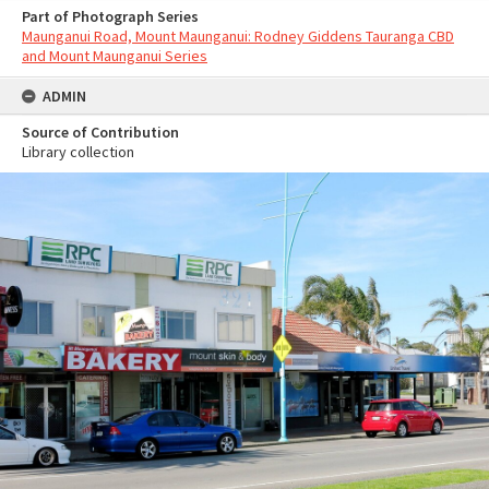
Part of Photograph Series
Maunganui Road, Mount Maunganui: Rodney Giddens Tauranga CBD
and Mount Maunganui Series
ADMIN
Source of Contribution
Library collection