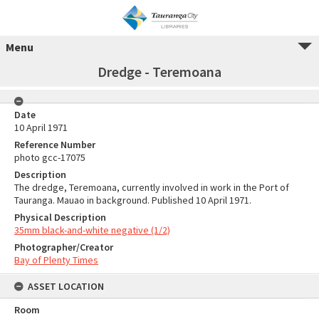
Menu
Dredge - Teremoana
Date
10 April 1971
Reference Number
photo gcc-17075
Description
The dredge, Teremoana, currently involved in work in the Port of
Tauranga. Mauao in background. Published 10 April 1971.
Physical Description
35mm black-and-white negative (1/2)
Photographer/Creator
Bay of Plenty Times
ASSET LOCATION
Room