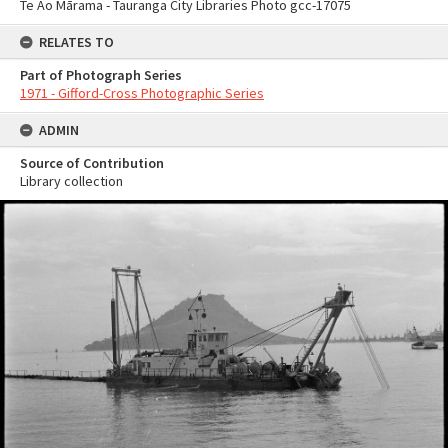
Te Ao Mārama - Tauranga City Libraries Photo gcc-17075
RELATES TO
Part of Photograph Series
1971 - Gifford-Cross Photographic Series
ADMIN
Source of Contribution
Library collection