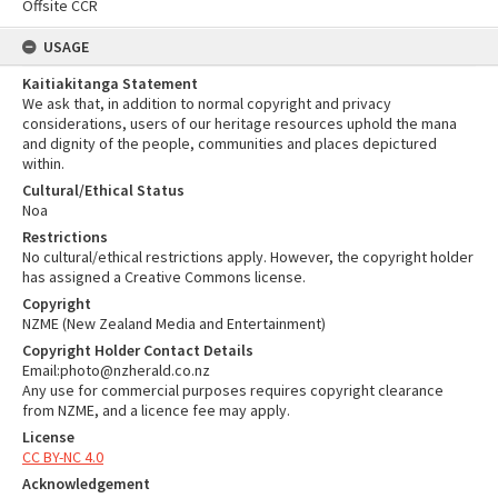
Offsite CCR
USAGE
Kaitiakitanga Statement
We ask that, in addition to normal copyright and privacy
considerations, users of our heritage resources uphold the mana
and dignity of the people, communities and places depictured
within.
Cultural/Ethical Status
Noa
Restrictions
No cultural/ethical restrictions apply. However, the copyright holder
has assigned a Creative Commons license.
Copyright
NZME (New Zealand Media and Entertainment)
Copyright Holder Contact Details
Email:photo@nzherald.co.nz
Any use for commercial purposes requires copyright clearance
from NZME, and a licence fee may apply.
License
CC BY-NC 4.0
Acknowledgement