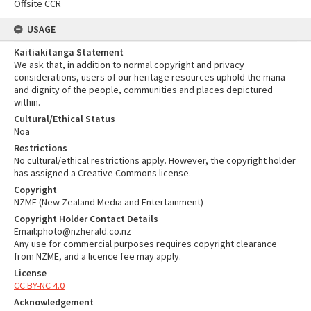
Offsite CCR
USAGE
Kaitiakitanga Statement
We ask that, in addition to normal copyright and privacy
considerations, users of our heritage resources uphold the mana
and dignity of the people, communities and places depictured
within.
Cultural/Ethical Status
Noa
Restrictions
No cultural/ethical restrictions apply. However, the copyright holder
has assigned a Creative Commons license.
Copyright
NZME (New Zealand Media and Entertainment)
Copyright Holder Contact Details
Email:photo@nzherald.co.nz
Any use for commercial purposes requires copyright clearance
from NZME, and a licence fee may apply.
License
CC BY-NC 4.0
Acknowledgement