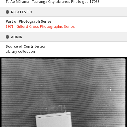
Te Ao Mārama - Tauranga City Libraries Photo gcc-17083
RELATES TO
Part of Photograph Series
1971 - Gifford-Cross Photographic Series
ADMIN
Source of Contribution
Library collection