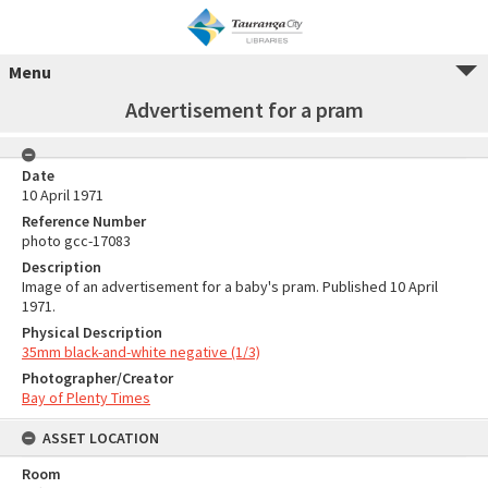
Menu
Advertisement for a pram
Date
10 April 1971
Reference Number
photo gcc-17083
Description
Image of an advertisement for a baby's pram. Published 10 April
1971.
Physical Description
35mm black-and-white negative (1/3)
Photographer/Creator
Bay of Plenty Times
ASSET LOCATION
Room