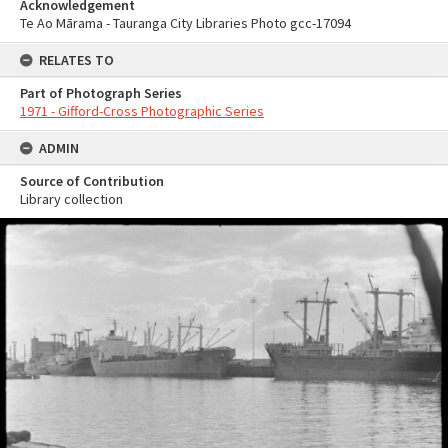
Acknowledgement
Te Ao Mārama - Tauranga City Libraries Photo gcc-17094
RELATES TO
Part of Photograph Series
1971 - Gifford-Cross Photographic Series
ADMIN
Source of Contribution
Library collection