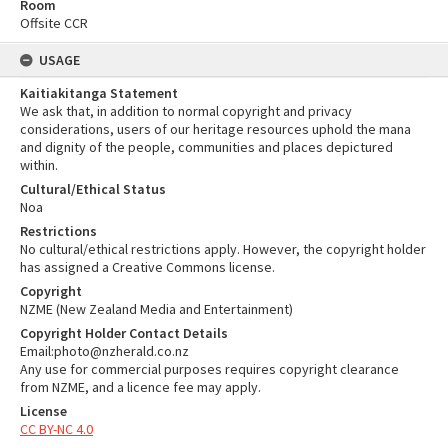
Room
Offsite CCR
USAGE
Kaitiakitanga Statement
We ask that, in addition to normal copyright and privacy
considerations, users of our heritage resources uphold the mana
and dignity of the people, communities and places depictured
within.
Cultural/Ethical Status
Noa
Restrictions
No cultural/ethical restrictions apply. However, the copyright holder
has assigned a Creative Commons license.
Copyright
NZME (New Zealand Media and Entertainment)
Copyright Holder Contact Details
Email:photo@nzherald.co.nz
Any use for commercial purposes requires copyright clearance
from NZME, and a licence fee may apply.
License
CC BY-NC 4.0