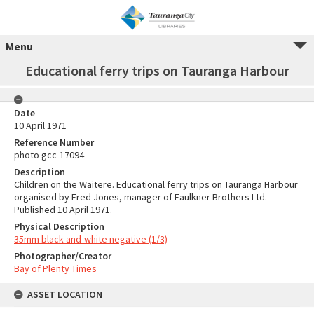
Menu
Educational ferry trips on Tauranga Harbour
Date
10 April 1971
Reference Number
photo gcc-17094
Description
Children on the Waitere. Educational ferry trips on Tauranga Harbour
organised by Fred Jones, manager of Faulkner Brothers Ltd.
Published 10 April 1971.
Physical Description
35mm black-and-white negative (1/3)
Photographer/Creator
Bay of Plenty Times
ASSET LOCATION