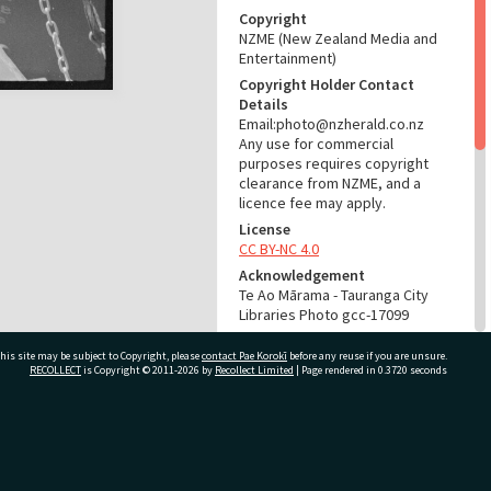
Copyright
NZME (New Zealand Media and
Entertainment)
Copyright Holder Contact
Details
Email:photo@nzherald.co.nz
Any use for commercial
purposes requires copyright
clearance from NZME, and a
licence fee may apply.
License
CC BY-NC 4.0
Acknowledgement
Te Ao Mārama - Tauranga City
Libraries Photo gcc-17099
RELATES TO
his site may be subject to Copyright, please
contact Pae Korokī
before any reuse if you are unsure.
RECOLLECT
is Copyright © 2011-2026 by
Recollect Limited
| Page rendered in
0.3720
seconds
Part of Photograph Series
1971 - Gifford-Cross
Photographic Series
ivate Bag 12022, Tauranga 3110, New Zealand
ADMIN