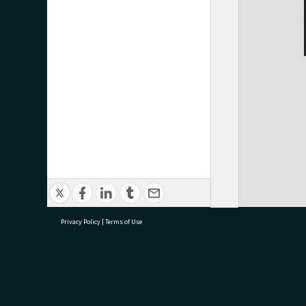
Privacy Policy
|
Terms of Use
research@tauranga.govt.nz
07 5