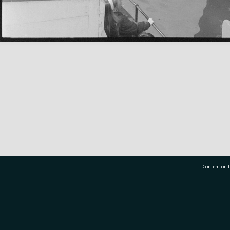
Content on t
77 7177
Tauranga City Libraries, 21 Devonport Road, Pr