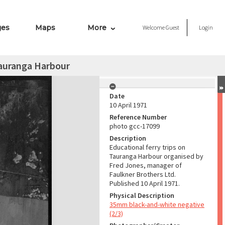
ges
Maps
More
Welcome
Guest
Login
Tauranga Harbour
Date
10 April 1971
Reference Number
photo gcc-17099
Description
Educational ferry trips on
Tauranga Harbour organised by
Fred Jones, manager of
Faulkner Brothers Ltd.
Published 10 April 1971.
Physical Description
35mm black-and-white negative
(2/3)