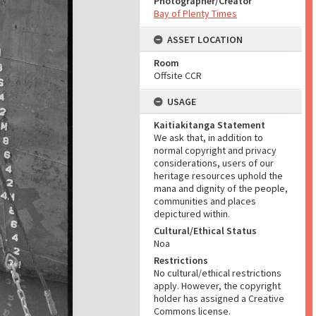
Photographer/Creator
Bay of Plenty Times
ASSET LOCATION
Room
Offsite CCR
USAGE
Kaitiakitanga Statement
We ask that, in addition to
normal copyright and privacy
considerations, users of our
heritage resources uphold the
mana and dignity of the people,
communities and places
depictured within.
Cultural/Ethical Status
Noa
Restrictions
No cultural/ethical restrictions
apply. However, the copyright
holder has assigned a Creative
Commons license.