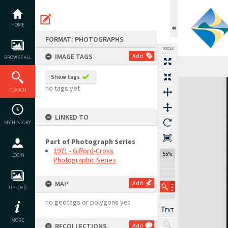
Skip
to
content
HOME
FORMAT: PHOTOGRAPHS
TOOLS
IMAGE TAGS
Add
BROWSE ALL
Show tags
Expand/collapse
no tags yet
SEARCH
LINKED TO
MY HISTORY
Part of Photograph Series
1971 - Gifford-Cross
55%
LOGIN
Photographic Series
MAP
Add
UPLOAD
no geotags or polygons yet
MORE
RECOLLECTIONS
Add