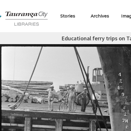
Stories
Archives
Ima
Educational ferry trips on 