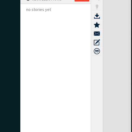
no stories yet