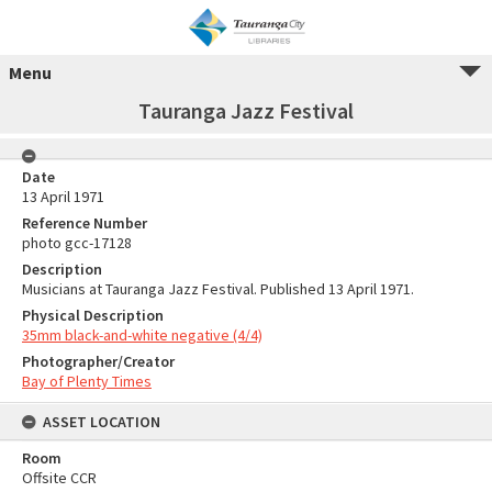
Menu
Tauranga Jazz Festival
Date
13 April 1971
Reference Number
photo gcc-17128
Description
Musicians at Tauranga Jazz Festival. Published 13 April 1971.
Physical Description
35mm black-and-white negative (4/4)
Photographer/Creator
Bay of Plenty Times
ASSET LOCATION
Room
Offsite CCR