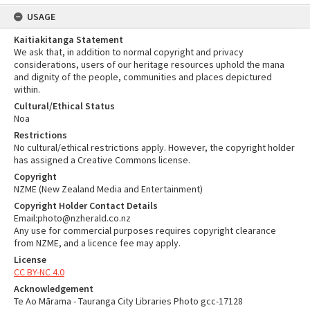
USAGE
Kaitiakitanga Statement
We ask that, in addition to normal copyright and privacy
considerations, users of our heritage resources uphold the mana
and dignity of the people, communities and places depictured
within.
Cultural/Ethical Status
Noa
Restrictions
No cultural/ethical restrictions apply. However, the copyright holder
has assigned a Creative Commons license.
Copyright
NZME (New Zealand Media and Entertainment)
Copyright Holder Contact Details
Email:photo@nzherald.co.nz
Any use for commercial purposes requires copyright clearance
from NZME, and a licence fee may apply.
License
CC BY-NC 4.0
Acknowledgement
Te Ao Mārama - Tauranga City Libraries Photo gcc-17128