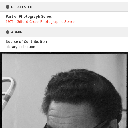
RELATES TO
Part of Photograph Series
1971 - Gifford-Cross Photographic Series
ADMIN
Source of Contribution
Library collection