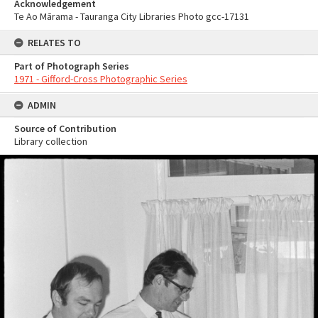
Acknowledgement
Te Ao Mārama - Tauranga City Libraries Photo gcc-17131
RELATES TO
Part of Photograph Series
1971 - Gifford-Cross Photographic Series
ADMIN
Source of Contribution
Library collection