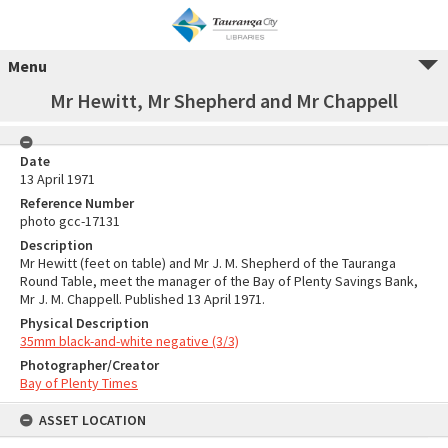
Menu
Mr Hewitt, Mr Shepherd and Mr Chappell
Date
13 April 1971
Reference Number
photo gcc-17131
Description
Mr Hewitt (feet on table) and Mr J. M. Shepherd of the Tauranga
Round Table, meet the manager of the Bay of Plenty Savings Bank,
Mr J. M. Chappell. Published 13 April 1971.
Physical Description
35mm black-and-white negative (3/3)
Photographer/Creator
Bay of Plenty Times
ASSET LOCATION