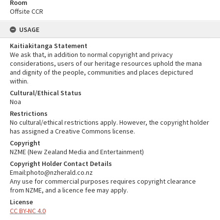
Room
Offsite CCR
USAGE
Kaitiakitanga Statement
We ask that, in addition to normal copyright and privacy
considerations, users of our heritage resources uphold the mana
and dignity of the people, communities and places depictured
within.
Cultural/Ethical Status
Noa
Restrictions
No cultural/ethical restrictions apply. However, the copyright holder
has assigned a Creative Commons license.
Copyright
NZME (New Zealand Media and Entertainment)
Copyright Holder Contact Details
Email:photo@nzherald.co.nz
Any use for commercial purposes requires copyright clearance
from NZME, and a licence fee may apply.
License
CC BY-NC 4.0