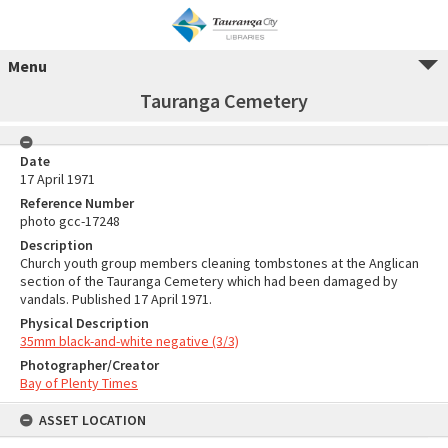
Menu
Tauranga Cemetery
Date
17 April 1971
Reference Number
photo gcc-17248
Description
Church youth group members cleaning tombstones at the Anglican
section of the Tauranga Cemetery which had been damaged by
vandals. Published 17 April 1971.
Physical Description
35mm black-and-white negative (3/3)
Photographer/Creator
Bay of Plenty Times
ASSET LOCATION