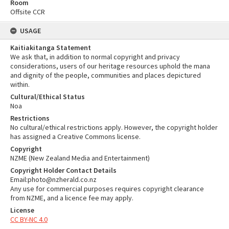
Room
Offsite CCR
USAGE
Kaitiakitanga Statement
We ask that, in addition to normal copyright and privacy
considerations, users of our heritage resources uphold the mana
and dignity of the people, communities and places depictured
within.
Cultural/Ethical Status
Noa
Restrictions
No cultural/ethical restrictions apply. However, the copyright holder
has assigned a Creative Commons license.
Copyright
NZME (New Zealand Media and Entertainment)
Copyright Holder Contact Details
Email:photo@nzherald.co.nz
Any use for commercial purposes requires copyright clearance
from NZME, and a licence fee may apply.
License
CC BY-NC 4.0