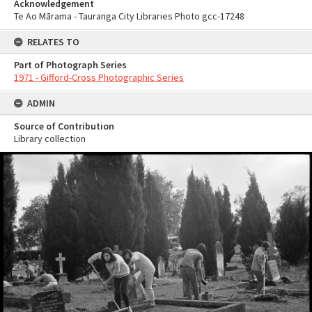
Acknowledgement
Te Ao Mārama - Tauranga City Libraries Photo gcc-17248
RELATES TO
Part of Photograph Series
1971 - Gifford-Cross Photographic Series
ADMIN
Source of Contribution
Library collection