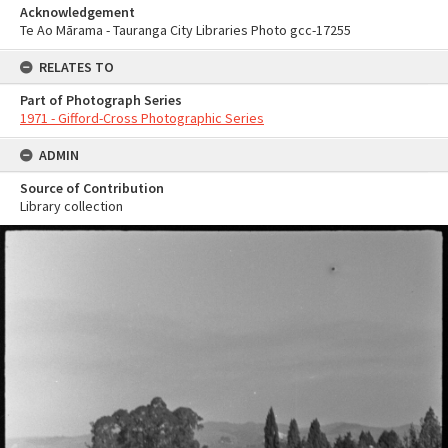
Acknowledgement
Te Ao Mārama - Tauranga City Libraries Photo gcc-17255
RELATES TO
Part of Photograph Series
1971 - Gifford-Cross Photographic Series
ADMIN
Source of Contribution
Library collection