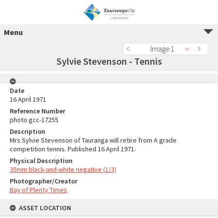
Menu
Image 1
Sylvie Stevenson - Tennis
Date
16 April 1971
Reference Number
photo gcc-17255
Description
Mrs Sylvie Stevenson of Tauranga will retire from A grade
competition tennis. Published 16 April 1971.
Physical Description
35mm black-and-white negative (1/3)
Photographer/Creator
Bay of Plenty Times
ASSET LOCATION