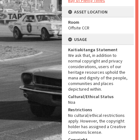
Bay of Plenty Times
ASSET LOCATION
Room
Offsite CCR
USAGE
Kaitiakitanga Statement
We ask that, in addition to
normal copyright and privacy
considerations, users of our
heritage resources uphold the
mana and dignity of the people,
communities and places
depictured within.
Cultural/Ethical Status
Noa
Restrictions
No cultural/ethical restrictions
apply. However, the copyright
holder has assigned a Creative
Commons license.
Copyright