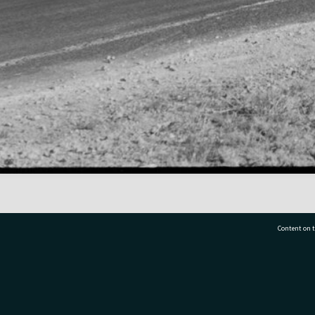
Content on t
77 7177
Tauranga City Libraries, 21 Devonport Road, Pr