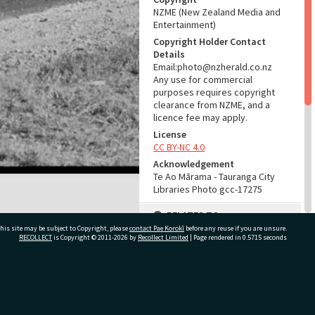
NZME (New Zealand Media and
Entertainment)
Copyright Holder Contact
Details
Email:photo@nzherald.co.nz
Any use for commercial
purposes requires copyright
clearance from NZME, and a
licence fee may apply.
License
CC BY-NC 4.0
Acknowledgement
Te Ao Mārama - Tauranga City
Libraries Photo gcc-17275
RELATES TO
his site may be subject to Copyright, please
contact Pae Korokī
before any reuse if you are unsure.
Part of Photograph Series
RECOLLECT
is Copyright © 2011-2026 by
Recollect Limited
| Page rendered in
0.5715
seconds
1971 - Gifford-Cross
Photographic Series
ivate Bag 12022, Tauranga 3110, New Zealand
ADMIN
Source of Contribution