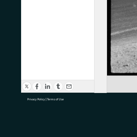
Privacy Policy
|
Terms of Use
research@tauranga.govt.nz
07 5