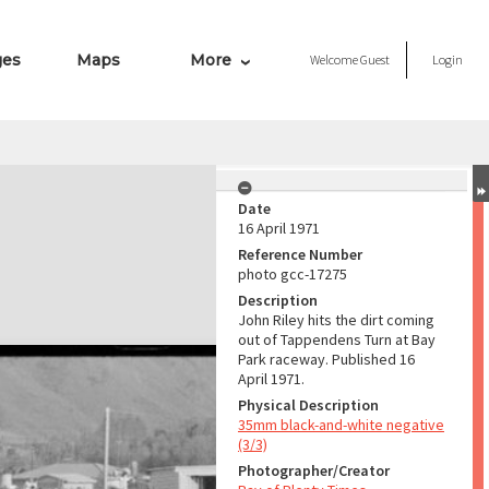
ges
Maps
More
Welcome
Guest
Login
Date
16 April 1971
Reference Number
photo gcc-17275
Description
John Riley hits the dirt coming
out of Tappendens Turn at Bay
Park raceway. Published 16
April 1971.
Physical Description
35mm black-and-white negative
(3/3)
Photographer/Creator