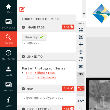
Skip
to
content
HOME
FORMAT: PHOTOGRAPHS
TOOLS
IMAGE TAGS
Add
BROWSE ALL
Show tags
Expand/collapse
no tags yet
SEARCH
LINKED TO
MY HISTORY
Part of Photograph Series
1971 - Gifford-Cross
74%
LOGIN
Photographic Series
MAP
Add
UPLOAD
no geotags or polygons yet
MORE
RECOLLECTIONS
Add