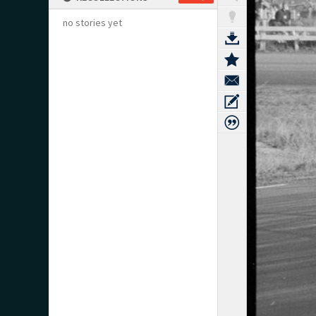
no stories yet