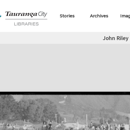
Stories
Archives
Ima
John Riley