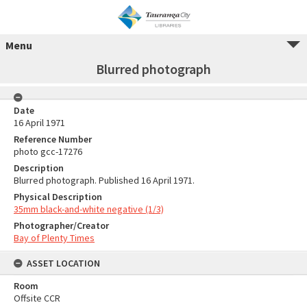
Menu
Blurred photograph
Date
16 April 1971
Reference Number
photo gcc-17276
Description
Blurred photograph. Published 16 April 1971.
Physical Description
35mm black-and-white negative (1/3)
Photographer/Creator
Bay of Plenty Times
ASSET LOCATION
Room
Offsite CCR