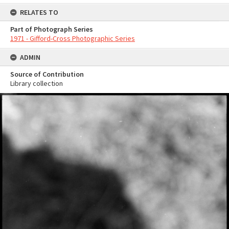
RELATES TO
Part of Photograph Series
1971 - Gifford-Cross Photographic Series
ADMIN
Source of Contribution
Library collection