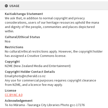
USAGE
Kaitiakitanga Statement
We ask that, in addition to normal copyright and privacy
considerations, users of our heritage resources uphold the mana
and dignity of the people, communities and places depictured
within.
Cultural/Ethical Status
Noa
Restrictions
No cultural/ethical restrictions apply. However, the copyright holder
has assigned a Creative Commons license.
Copyright
NZME (New Zealand Media and Entertainment)
Copyright Holder Contact Details
Email:photo@nzherald.co.nz
Any use for commercial purposes requires copyright clearance
from NZME, and a licence fee may apply.
License
CC BY-NC 4.0
Acknowledgement
Te Ao Mārama - Tauranga City Libraries Photo gcc-17276