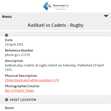
Menu
Katikati vs Cadets - Rugby
Date
19 April 1971
Reference Number
photo gcc-17279
Description
Katikati play Cadets at rugby match on Saturday. Published 19 April
1971.
Physical Description
35mm black-and-white negative (1/3)
Photographer/Creator
Bay of Plenty Times
ASSET LOCATION
Room