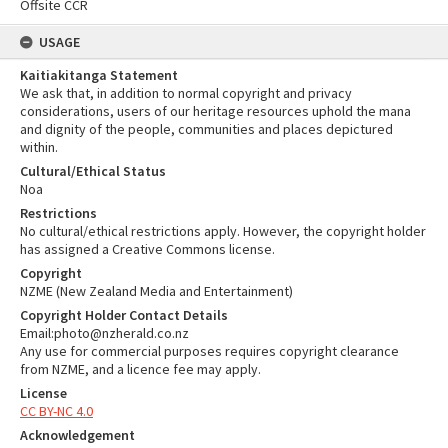
Offsite CCR
USAGE
Kaitiakitanga Statement
We ask that, in addition to normal copyright and privacy
considerations, users of our heritage resources uphold the mana
and dignity of the people, communities and places depictured
within.
Cultural/Ethical Status
Noa
Restrictions
No cultural/ethical restrictions apply. However, the copyright holder
has assigned a Creative Commons license.
Copyright
NZME (New Zealand Media and Entertainment)
Copyright Holder Contact Details
Email:photo@nzherald.co.nz
Any use for commercial purposes requires copyright clearance
from NZME, and a licence fee may apply.
License
CC BY-NC 4.0
Acknowledgement