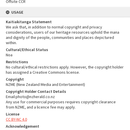
Offsite CCR
USAGE
Kaitiakitanga Statement
We ask that, in addition to normal copyright and privacy
considerations, users of our heritage resources uphold the mana
and dignity of the people, communities and places depictured
within.
Cultural/Ethical Status
Noa
Restrictions
No cultural/ethical restrictions apply. However, the copyright holder
has assigned a Creative Commons license.
Copyright
NZME (New Zealand Media and Entertainment)
Copyright Holder Contact Details
Email:photo@nzherald.co.nz
Any use for commercial purposes requires copyright clearance
from NZME, and a licence fee may apply.
License
CC BY-NC 4.0
Acknowledgement