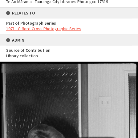
Te Ao Mārama - Tauranga City Libraries Photo gcc-17319
RELATES TO
Part of Photograph Series
1971 - Gifford-Cross Photographic Series
ADMIN
Source of Contribution
Library collection