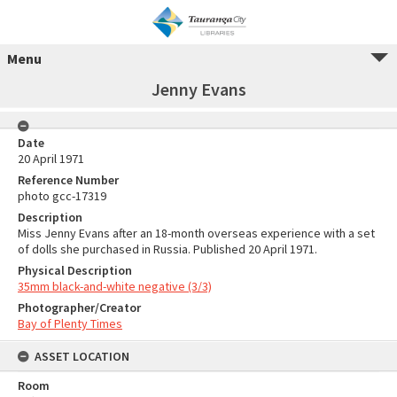
Menu
Jenny Evans
Date
20 April 1971
Reference Number
photo gcc-17319
Description
Miss Jenny Evans after an 18-month overseas experience with a set
of dolls she purchased in Russia. Published 20 April 1971.
Physical Description
35mm black-and-white negative (3/3)
Photographer/Creator
Bay of Plenty Times
ASSET LOCATION
Room