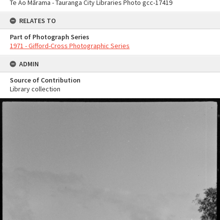
Te Ao Mārama - Tauranga City Libraries Photo gcc-17419
RELATES TO
Part of Photograph Series
1971 - Gifford-Cross Photographic Series
ADMIN
Source of Contribution
Library collection