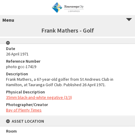
Menu
Frank Mathers - Golf
Date
26 April 1971
Reference Number
photo gcc-17419
Description
Frank Mathers, a 67-year-old golfer from St Andrews Club in
Hamilton, at Tauranga Golf Club. Published 26 April 1971.
Physical Description
35mm black-and-white negative (3/3)
Photographer/Creator
Bay of Plenty Times
ASSET LOCATION
Room