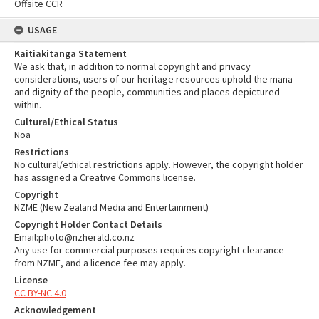
Offsite CCR
USAGE
Kaitiakitanga Statement
We ask that, in addition to normal copyright and privacy
considerations, users of our heritage resources uphold the mana
and dignity of the people, communities and places depictured
within.
Cultural/Ethical Status
Noa
Restrictions
No cultural/ethical restrictions apply. However, the copyright holder
has assigned a Creative Commons license.
Copyright
NZME (New Zealand Media and Entertainment)
Copyright Holder Contact Details
Email:photo@nzherald.co.nz
Any use for commercial purposes requires copyright clearance
from NZME, and a licence fee may apply.
License
CC BY-NC 4.0
Acknowledgement