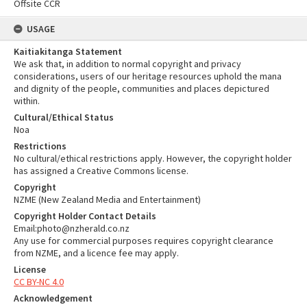
Offsite CCR
USAGE
Kaitiakitanga Statement
We ask that, in addition to normal copyright and privacy
considerations, users of our heritage resources uphold the mana
and dignity of the people, communities and places depictured
within.
Cultural/Ethical Status
Noa
Restrictions
No cultural/ethical restrictions apply. However, the copyright holder
has assigned a Creative Commons license.
Copyright
NZME (New Zealand Media and Entertainment)
Copyright Holder Contact Details
Email:photo@nzherald.co.nz
Any use for commercial purposes requires copyright clearance
from NZME, and a licence fee may apply.
License
CC BY-NC 4.0
Acknowledgement