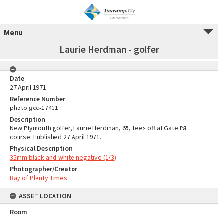
Menu
Laurie Herdman - golfer
Date
27 April 1971
Reference Number
photo gcc-17431
Description
New Plymouth golfer, Laurie Herdman, 65, tees off at Gate Pā
course. Published 27 April 1971.
Physical Description
35mm black-and-white negative (1/3)
Photographer/Creator
Bay of Plenty Times
ASSET LOCATION
Room