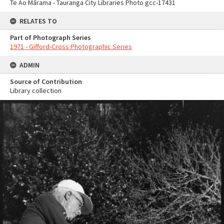
Te Ao Mārama - Tauranga City Libraries Photo gcc-17431
RELATES TO
Part of Photograph Series
1971 - Gifford-Cross Photographic Series
ADMIN
Source of Contribution
Library collection