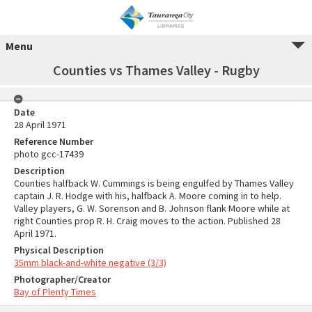
Menu
Counties vs Thames Valley - Rugby
Date
28 April 1971
Reference Number
photo gcc-17439
Description
Counties halfback W. Cummings is being engulfed by Thames Valley
captain J. R. Hodge with his, halfback A. Moore coming in to help.
Valley players, G. W. Sorenson and B. Johnson flank Moore while at
right Counties prop R. H. Craig moves to the action. Published 28
April 1971.
Physical Description
35mm black-and-white negative (3/3)
Photographer/Creator
Bay of Plenty Times