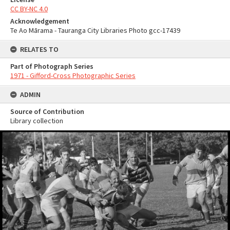
CC BY-NC 4.0
Acknowledgement
Te Ao Mārama - Tauranga City Libraries Photo gcc-17439
RELATES TO
Part of Photograph Series
1971 - Gifford-Cross Photographic Series
ADMIN
Source of Contribution
Library collection