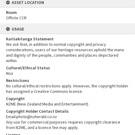
ASSET LOCATION
Room
Offsite CCR
USAGE
Kaitiakitanga Statement
We ask that, in addition to normal copyright and privacy
considerations, users of our heritage resources uphold the mana
and dignity of the people, communities and places depictured
within.
Cultural/Ethical Status
Noa
Restrictions
No cultural/ethical restrictions apply. However, the copyright holder
has assigned a Creative Commons license.
Copyright
NZME (New Zealand Media and Entertainment)
Copyright Holder Contact Details
Email:photo@nzherald.co.nz
Any use for commercial purposes requires copyright clearance
from NZME, and a licence fee may apply.
License