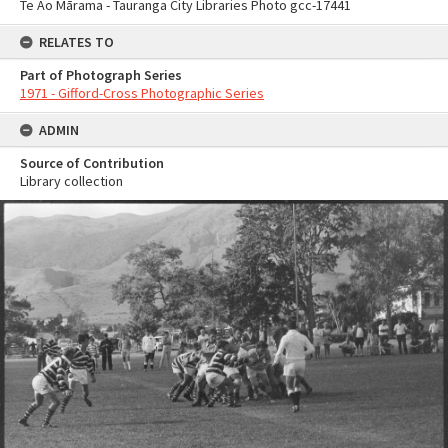
Te Ao Mārama - Tauranga City Libraries Photo gcc-17441
RELATES TO
Part of Photograph Series
1971 - Gifford-Cross Photographic Series
ADMIN
Source of Contribution
Library collection