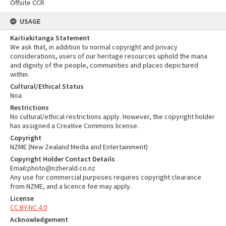
Offsite CCR
USAGE
Kaitiakitanga Statement
We ask that, in addition to normal copyright and privacy
considerations, users of our heritage resources uphold the mana
and dignity of the people, communities and places depictured
within.
Cultural/Ethical Status
Noa
Restrictions
No cultural/ethical restrictions apply. However, the copyright holder
has assigned a Creative Commons license.
Copyright
NZME (New Zealand Media and Entertainment)
Copyright Holder Contact Details
Email:photo@nzherald.co.nz
Any use for commercial purposes requires copyright clearance
from NZME, and a licence fee may apply.
License
CC BY-NC 4.0
Acknowledgement