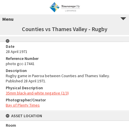
Menu
Counties vs Thames Valley - Rugby
Date
28 April 1971
Reference Number
photo gcc-17441
Description
Rugby game in Paeroa between Counties and Thames Valley.
Published 28 April 1971.
Physical Description
35mm black-and-white negative (2/3)
Photographer/Creator
Bay of Plenty Times
ASSET LOCATION
Room