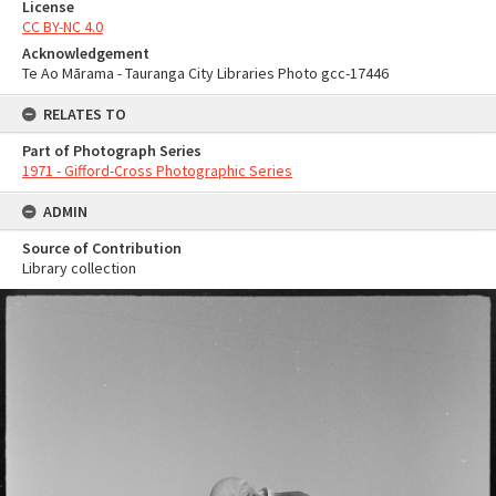
License
CC BY-NC 4.0
Acknowledgement
Te Ao Mārama - Tauranga City Libraries Photo gcc-17446
RELATES TO
Part of Photograph Series
1971 - Gifford-Cross Photographic Series
ADMIN
Source of Contribution
Library collection