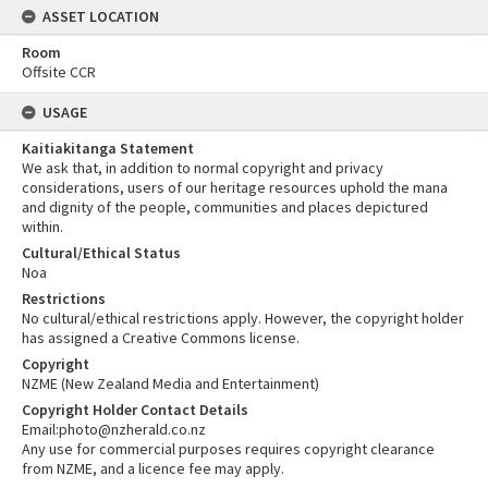
ASSET LOCATION
Room
Offsite CCR
USAGE
Kaitiakitanga Statement
We ask that, in addition to normal copyright and privacy
considerations, users of our heritage resources uphold the mana
and dignity of the people, communities and places depictured
within.
Cultural/Ethical Status
Noa
Restrictions
No cultural/ethical restrictions apply. However, the copyright holder
has assigned a Creative Commons license.
Copyright
NZME (New Zealand Media and Entertainment)
Copyright Holder Contact Details
Email:photo@nzherald.co.nz
Any use for commercial purposes requires copyright clearance
from NZME, and a licence fee may apply.