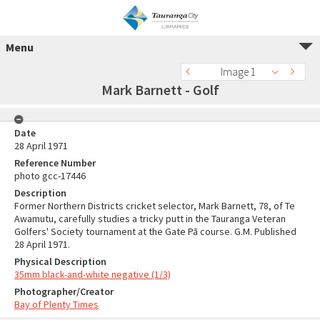
Menu
Image 1
Mark Barnett - Golf
Date
28 April 1971
Reference Number
photo gcc-17446
Description
Former Northern Districts cricket selector, Mark Barnett, 78, of Te
Awamutu, carefully studies a tricky putt in the Tauranga Veteran
Golfers' Society tournament at the Gate Pā course. G.M. Published
28 April 1971.
Physical Description
35mm black-and-white negative (1/3)
Photographer/Creator
Bay of Plenty Times