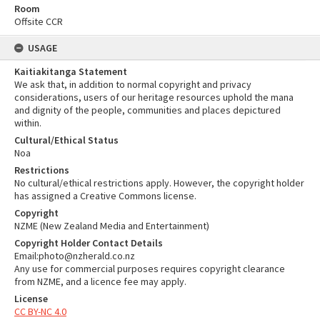
Room
Offsite CCR
USAGE
Kaitiakitanga Statement
We ask that, in addition to normal copyright and privacy
considerations, users of our heritage resources uphold the mana
and dignity of the people, communities and places depictured
within.
Cultural/Ethical Status
Noa
Restrictions
No cultural/ethical restrictions apply. However, the copyright holder
has assigned a Creative Commons license.
Copyright
NZME (New Zealand Media and Entertainment)
Copyright Holder Contact Details
Email:photo@nzherald.co.nz
Any use for commercial purposes requires copyright clearance
from NZME, and a licence fee may apply.
License
CC BY-NC 4.0