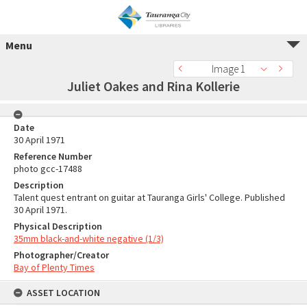
Menu
Image 1
Juliet Oakes and Rina Kollerie
Date
30 April 1971
Reference Number
photo gcc-17488
Description
Talent quest entrant on guitar at Tauranga Girls' College. Published
30 April 1971.
Physical Description
35mm black-and-white negative (1/3)
Photographer/Creator
Bay of Plenty Times
ASSET LOCATION