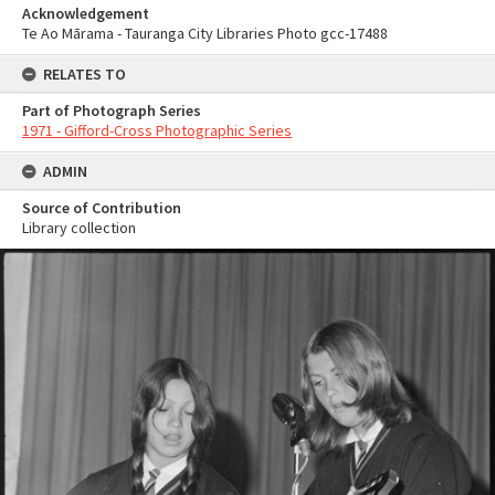
Acknowledgement
Te Ao Mārama - Tauranga City Libraries Photo gcc-17488
RELATES TO
Part of Photograph Series
1971 - Gifford-Cross Photographic Series
ADMIN
Source of Contribution
Library collection