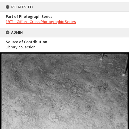
RELATES TO
Part of Photograph Series
1971 - Gifford-Cross Photographic Series
ADMIN
Source of Contribution
Library collection