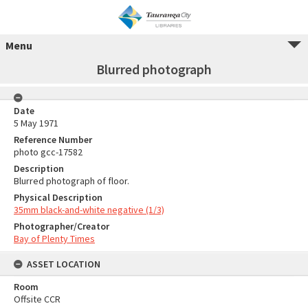
Menu
Blurred photograph
Date
5 May 1971
Reference Number
photo gcc-17582
Description
Blurred photograph of floor.
Physical Description
35mm black-and-white negative (1/3)
Photographer/Creator
Bay of Plenty Times
ASSET LOCATION
Room
Offsite CCR