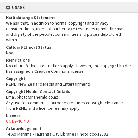
USAGE
Kaitiakitanga Statement
We ask that, in addition to normal copyright and privacy
considerations, users of our heritage resources uphold the mana
and dignity of the people, communities and places depictured
within.
Cultural/Ethical Status
Noa
Restrictions
No cultural/ethical restrictions apply. However, the copyright holder
has assigned a Creative Commons license.
Copyright
NZME (New Zealand Media and Entertainment)
Copyright Holder Contact Details
Email:photo@nzherald.co.nz
Any use for commercial purposes requires copyright clearance
from NZME, and a licence fee may apply.
License
CC BY-NC 4.0
Acknowledgement
Te Ao Mārama - Tauranga City Libraries Photo gcc-17582