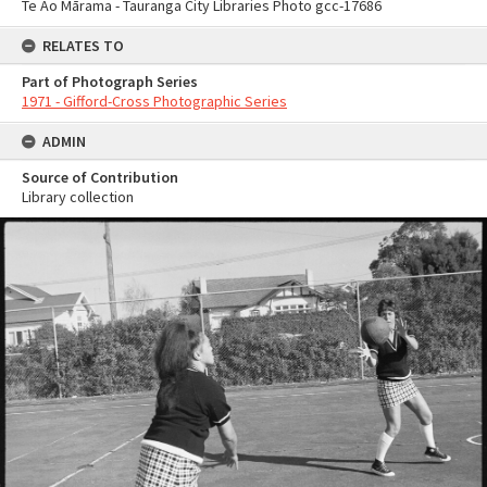
Te Ao Mārama - Tauranga City Libraries Photo gcc-17686
RELATES TO
Part of Photograph Series
1971 - Gifford-Cross Photographic Series
ADMIN
Source of Contribution
Library collection