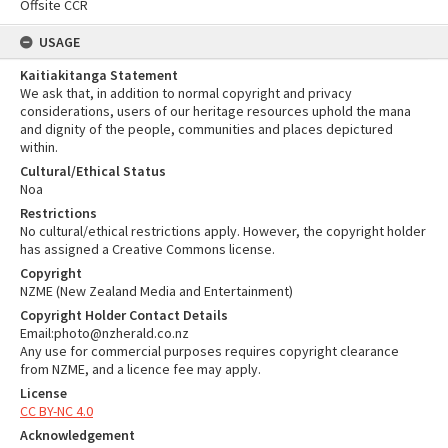
Offsite CCR
USAGE
Kaitiakitanga Statement
We ask that, in addition to normal copyright and privacy
considerations, users of our heritage resources uphold the mana
and dignity of the people, communities and places depictured
within.
Cultural/Ethical Status
Noa
Restrictions
No cultural/ethical restrictions apply. However, the copyright holder
has assigned a Creative Commons license.
Copyright
NZME (New Zealand Media and Entertainment)
Copyright Holder Contact Details
Email:photo@nzherald.co.nz
Any use for commercial purposes requires copyright clearance
from NZME, and a licence fee may apply.
License
CC BY-NC 4.0
Acknowledgement