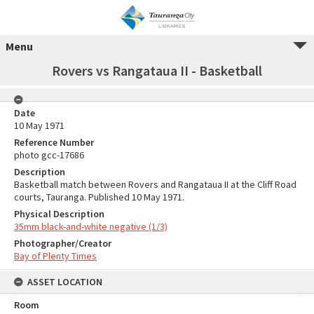
Menu
Rovers vs Rangataua II - Basketball
Date
10 May 1971
Reference Number
photo gcc-17686
Description
Basketball match between Rovers and Rangataua II at the Cliff Road
courts, Tauranga. Published 10 May 1971.
Physical Description
35mm black-and-white negative (1/3)
Photographer/Creator
Bay of Plenty Times
ASSET LOCATION
Room