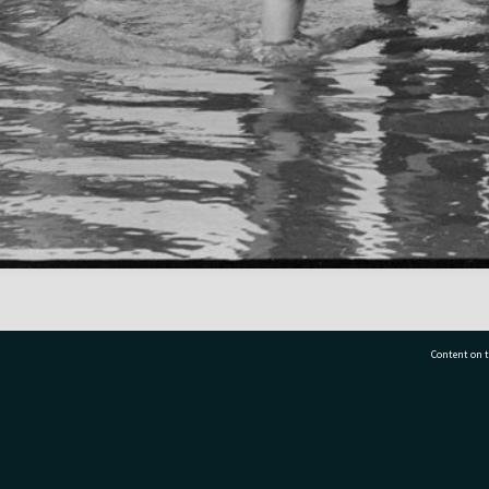
Content on t
77 7177
Tauranga City Libraries, 21 Devonport Road, Pr