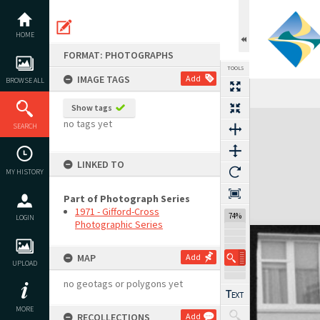
Skip
to
content
HOME
FORMAT: PHOTOGRAPHS
TOOLS
IMAGE TAGS
Add
BROWSE ALL
Show tags
Expand/collapse
no tags yet
SEARCH
LINKED TO
MY HISTORY
Part of Photograph Series
1971 - Gifford-Cross
74%
LOGIN
Photographic Series
MAP
Add
UPLOAD
no geotags or polygons yet
MORE
RECOLLECTIONS
Add