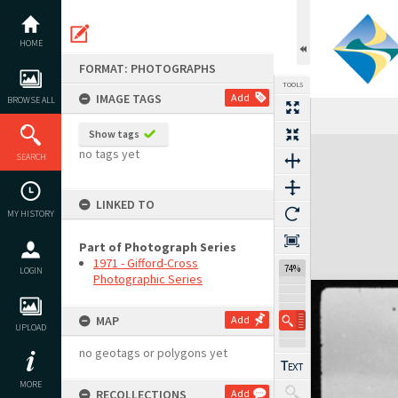
Skip
to
content
HOME
FORMAT: PHOTOGRAPHS
TOOLS
IMAGE TAGS
Add
BROWSE ALL
Show tags
Expand/collapse
no tags yet
SEARCH
LINKED TO
MY HISTORY
Part of Photograph Series
1971 - Gifford-Cross
74%
LOGIN
Photographic Series
MAP
Add
UPLOAD
no geotags or polygons yet
MORE
RECOLLECTIONS
Add