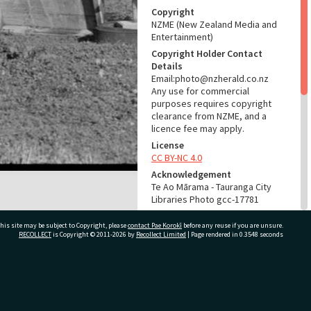
Copyright
NZME (New Zealand Media and
Entertainment)
Copyright Holder Contact
Details
Email:photo@nzherald.co.nz
Any use for commercial
purposes requires copyright
clearance from NZME, and a
licence fee may apply.
License
CC BY-NC 4.0
Acknowledgement
Te Ao Mārama - Tauranga City
Libraries Photo gcc-17781
RELATES TO
his site may be subject to Copyright, please
contact Pae Korokī
before any reuse if you are unsure.
RECOLLECT
is Copyright © 2011-2026 by
Recollect Limited
| Page rendered in
0.3548
seconds
Part of Photograph Series
1971 - Gifford-Cross
Photographic Series
ivate Bag 12022, Tauranga 3110, New Zealand
ADMIN