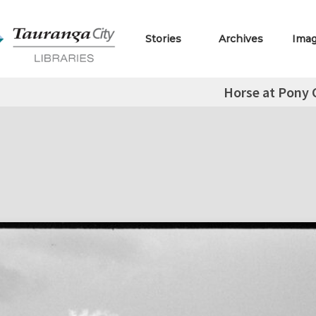
Stories
Archives
Ima
Horse at Pony 