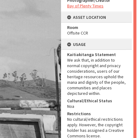
Photographer/Creator
Bay of Plenty Times
ASSET LOCATION
Room
Offsite CCR
USAGE
Kaitiakitanga Statement
We ask that, in addition to
normal copyright and privacy
considerations, users of our
heritage resources uphold the
mana and dignity of the people,
communities and places
depictured within.
Cultural/Ethical Status
Noa
Restrictions
No cultural/ethical restrictions
apply. However, the copyright
holder has assigned a Creative
Commons license.