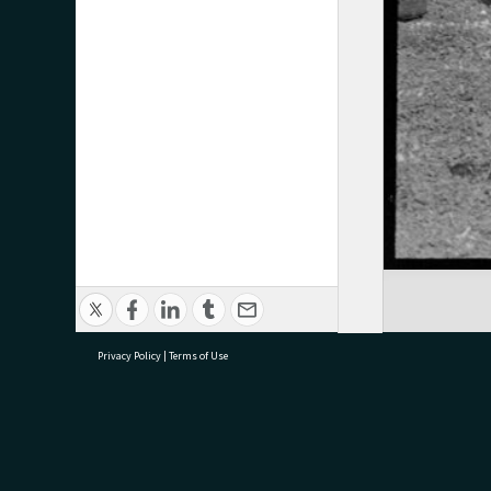
Privacy Policy
|
Terms of Use
research@tauranga.govt.nz
07 5