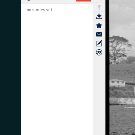
no stories yet