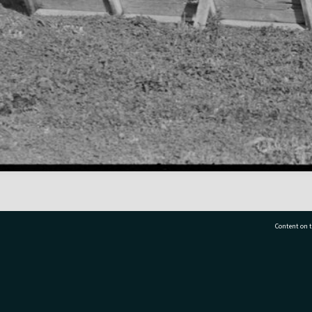
Content on t
77 7177
Tauranga City Libraries, 21 Devonport Road, Pr