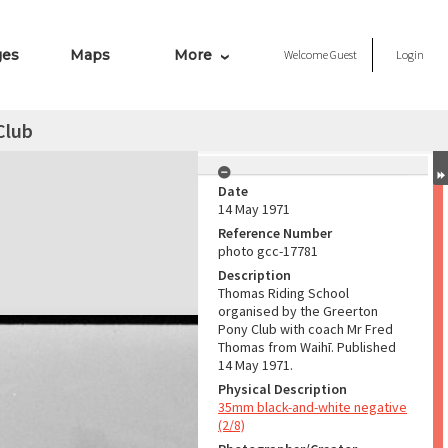
ges
Maps
More
Welcome
Guest
Login
Club
Date
14 May 1971
Reference Number
photo gcc-17781
Description
Thomas Riding School
organised by the Greerton
Pony Club with coach Mr Fred
Thomas from Waihī. Published
14 May 1971.
Physical Description
35mm black-and-white negative
(2/8)