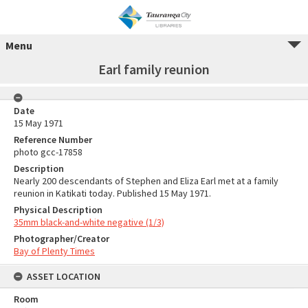
Menu
Earl family reunion
Date
15 May 1971
Reference Number
photo gcc-17858
Description
Nearly 200 descendants of Stephen and Eliza Earl met at a family
reunion in Katikati today. Published 15 May 1971.
Physical Description
35mm black-and-white negative (1/3)
Photographer/Creator
Bay of Plenty Times
ASSET LOCATION
Room