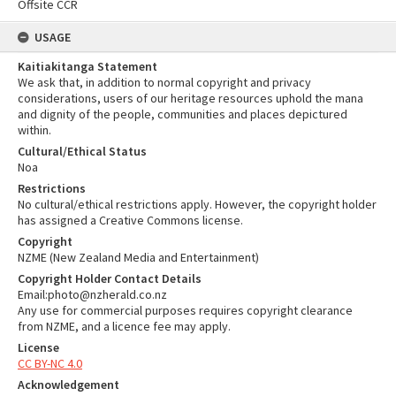
Offsite CCR
USAGE
Kaitiakitanga Statement
We ask that, in addition to normal copyright and privacy
considerations, users of our heritage resources uphold the mana
and dignity of the people, communities and places depictured
within.
Cultural/Ethical Status
Noa
Restrictions
No cultural/ethical restrictions apply. However, the copyright holder
has assigned a Creative Commons license.
Copyright
NZME (New Zealand Media and Entertainment)
Copyright Holder Contact Details
Email:photo@nzherald.co.nz
Any use for commercial purposes requires copyright clearance
from NZME, and a licence fee may apply.
License
CC BY-NC 4.0
Acknowledgement