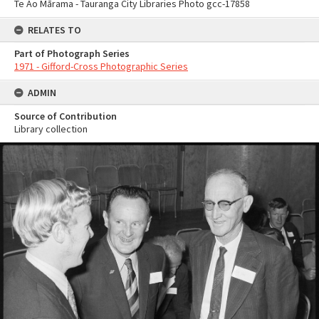
Te Ao Mārama - Tauranga City Libraries Photo gcc-17858
RELATES TO
Part of Photograph Series
1971 - Gifford-Cross Photographic Series
ADMIN
Source of Contribution
Library collection