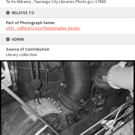
Te Ao Mārama - Tauranga City Libraries Photo gcc-17880
RELATES TO
Part of Photograph Series
1971 - Gifford-Cross Photographic Series
ADMIN
Source of Contribution
Library collection