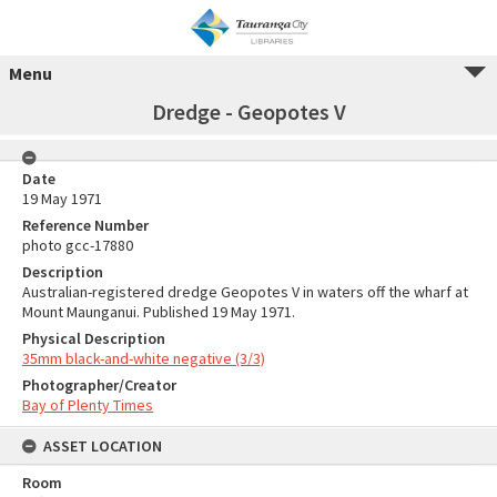
Menu
Dredge - Geopotes V
Date
19 May 1971
Reference Number
photo gcc-17880
Description
Australian-registered dredge Geopotes V in waters off the wharf at
Mount Maunganui. Published 19 May 1971.
Physical Description
35mm black-and-white negative (3/3)
Photographer/Creator
Bay of Plenty Times
ASSET LOCATION
Room