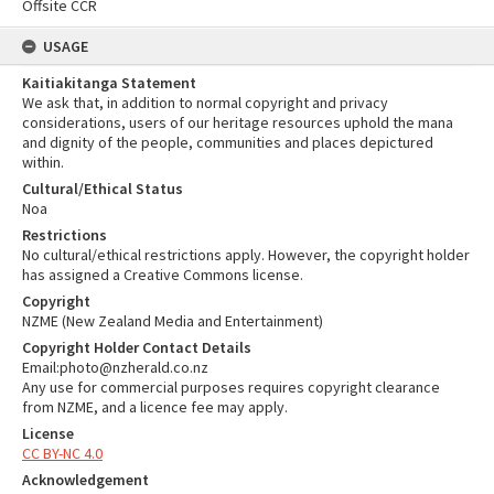
Offsite CCR
USAGE
Kaitiakitanga Statement
We ask that, in addition to normal copyright and privacy
considerations, users of our heritage resources uphold the mana
and dignity of the people, communities and places depictured
within.
Cultural/Ethical Status
Noa
Restrictions
No cultural/ethical restrictions apply. However, the copyright holder
has assigned a Creative Commons license.
Copyright
NZME (New Zealand Media and Entertainment)
Copyright Holder Contact Details
Email:photo@nzherald.co.nz
Any use for commercial purposes requires copyright clearance
from NZME, and a licence fee may apply.
License
CC BY-NC 4.0
Acknowledgement