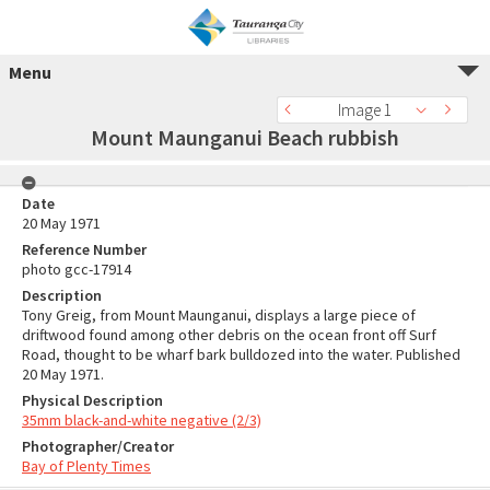
Menu
Image 1
Mount Maunganui Beach rubbish
Date
20 May 1971
Reference Number
photo gcc-17914
Description
Tony Greig, from Mount Maunganui, displays a large piece of
driftwood found among other debris on the ocean front off Surf
Road, thought to be wharf bark bulldozed into the water. Published
20 May 1971.
Physical Description
35mm black-and-white negative (2/3)
Photographer/Creator
Bay of Plenty Times