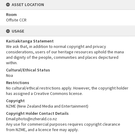
ASSET LOCATION
Room
Offsite CCR
USAGE
Kaitiakitanga Statement
We ask that, in addition to normal copyright and privacy
considerations, users of our heritage resources uphold the mana
and dignity of the people, communities and places depictured
within.
Cultural/Ethical Status
Noa
Restrictions
No cultural/ethical restrictions apply. However, the copyright holder
has assigned a Creative Commons license.
Copyright
NZME (New Zealand Media and Entertainment)
Copyright Holder Contact Details
Email:photo@nzherald.co.nz
Any use for commercial purposes requires copyright clearance
from NZME, and a licence fee may apply.