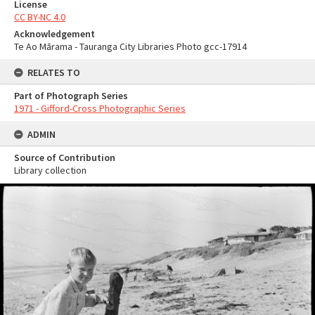
License
CC BY-NC 4.0
Acknowledgement
Te Ao Mārama - Tauranga City Libraries Photo gcc-17914
RELATES TO
Part of Photograph Series
1971 - Gifford-Cross Photographic Series
ADMIN
Source of Contribution
Library collection