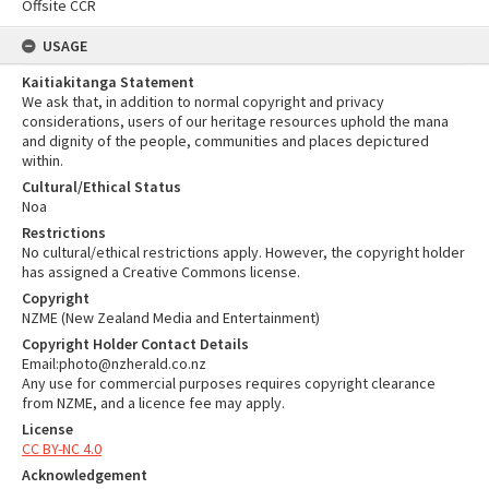
Offsite CCR
USAGE
Kaitiakitanga Statement
We ask that, in addition to normal copyright and privacy
considerations, users of our heritage resources uphold the mana
and dignity of the people, communities and places depictured
within.
Cultural/Ethical Status
Noa
Restrictions
No cultural/ethical restrictions apply. However, the copyright holder
has assigned a Creative Commons license.
Copyright
NZME (New Zealand Media and Entertainment)
Copyright Holder Contact Details
Email:photo@nzherald.co.nz
Any use for commercial purposes requires copyright clearance
from NZME, and a licence fee may apply.
License
CC BY-NC 4.0
Acknowledgement