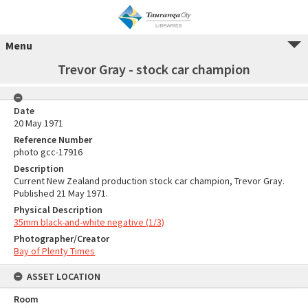
Menu
Trevor Gray - stock car champion
Date
20 May 1971
Reference Number
photo gcc-17916
Description
Current New Zealand production stock car champion, Trevor Gray.
Published 21 May 1971.
Physical Description
35mm black-and-white negative (1/3)
Photographer/Creator
Bay of Plenty Times
ASSET LOCATION
Room