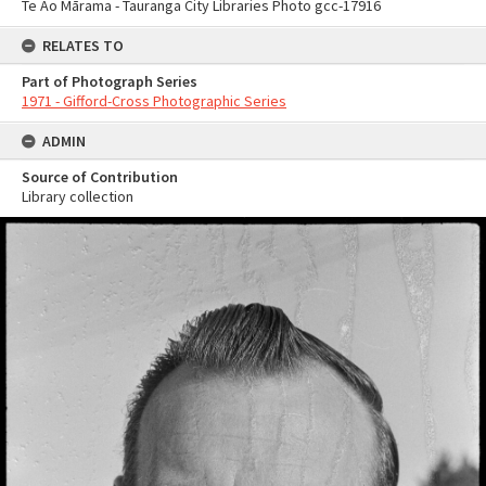
Te Ao Mārama - Tauranga City Libraries Photo gcc-17916
RELATES TO
Part of Photograph Series
1971 - Gifford-Cross Photographic Series
ADMIN
Source of Contribution
Library collection