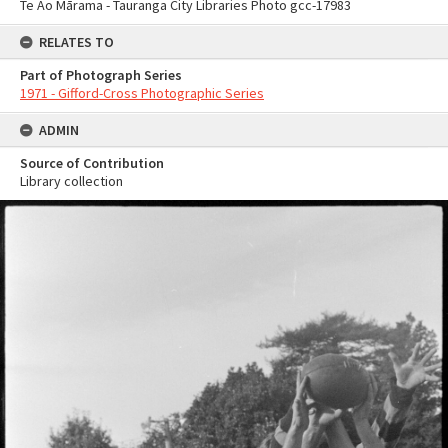
Te Ao Mārama - Tauranga City Libraries Photo gcc-17983
RELATES TO
Part of Photograph Series
1971 - Gifford-Cross Photographic Series
ADMIN
Source of Contribution
Library collection