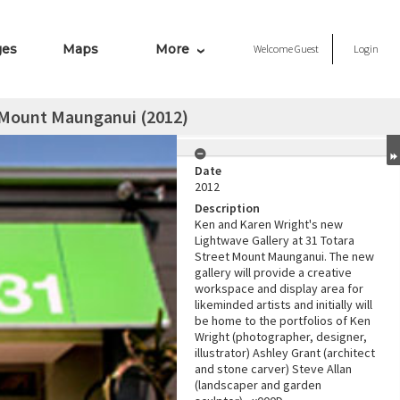
ges
Maps
More
Welcome
Guest
Login
 Mount Maunganui (2012)
Date
2012
Description
Ken and Karen Wright's new
Lightwave Gallery at 31 Totara
Street Mount Maunganui. The new
gallery will provide a creative
workspace and display area for
likeminded artists and initially will
be home to the portfolios of Ken
Wright (photographer, designer,
illustrator) Ashley Grant (architect
and stone carver) Steve Allan
(landscaper and garden