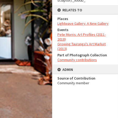
sculptor)._x000D_
RELATES TO
Places
Lightwave Gallery: A New Gallery
Events
Pete Morris: Art Profiles (2011-
2018)
Growing Tauranga's Art Market
(2013)
Part of Photograph Collection
Community contributions
ADMIN
Source of Contribution
Community member