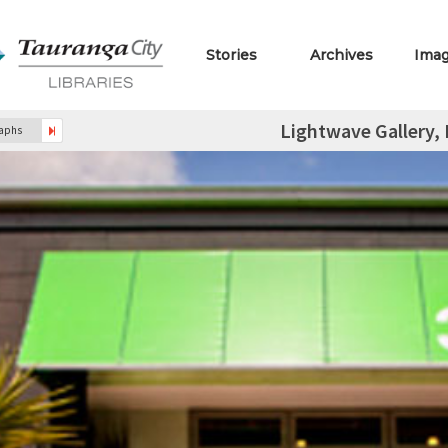
Stories
Archives
Ima
Lightwave Gallery,
raphs