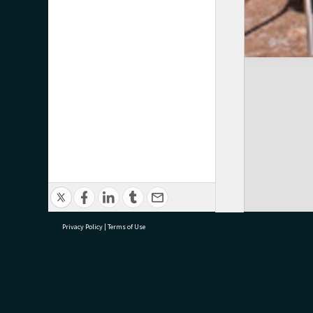
Privacy Policy
|
Terms of Use
research@tauranga.govt.nz
07 5