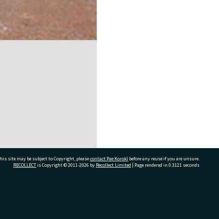
his site may be subject to Copyright, please
contact Pae Korokī
before any reuse if you are unsure.
RECOLLECT
is Copyright © 2011-2026 by
Recollect Limited
| Page rendered in
0.3121
seconds
ivate Bag 12022, Tauranga 3110, New Zealand