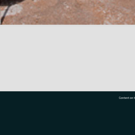
Content on t
77 7177
Tauranga City Libraries, 21 Devonport Road, Pr