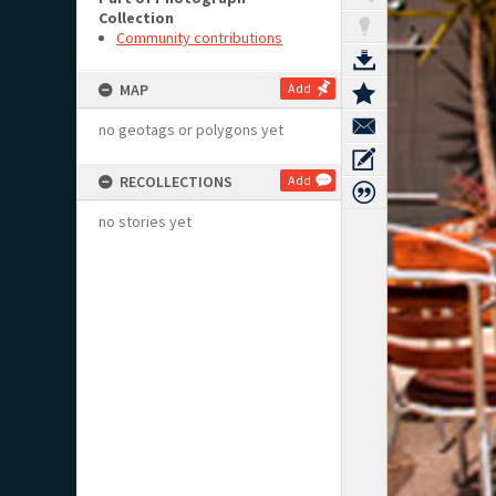
Collection
Community contributions
MAP
Add
no geotags or polygons yet
RECOLLECTIONS
Add
no stories yet