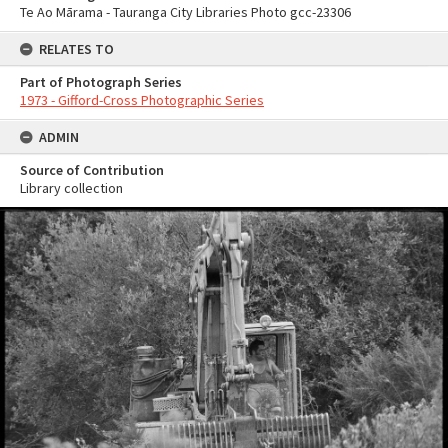
Te Ao Mārama - Tauranga City Libraries Photo gcc-23306
RELATES TO
Part of Photograph Series
1973 - Gifford-Cross Photographic Series
ADMIN
Source of Contribution
Library collection