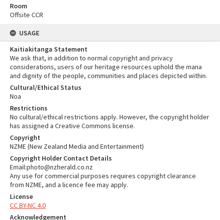
Room
Offsite CCR
USAGE
Kaitiakitanga Statement
We ask that, in addition to normal copyright and privacy
considerations, users of our heritage resources uphold the mana
and dignity of the people, communities and places depicted within.
Cultural/Ethical Status
Noa
Restrictions
No cultural/ethical restrictions apply. However, the copyright holder
has assigned a Creative Commons license.
Copyright
NZME (New Zealand Media and Entertainment)
Copyright Holder Contact Details
Email:photo@nzherald.co.nz
Any use for commercial purposes requires copyright clearance
from NZME, and a licence fee may apply.
License
CC BY-NC 4.0
Acknowledgement