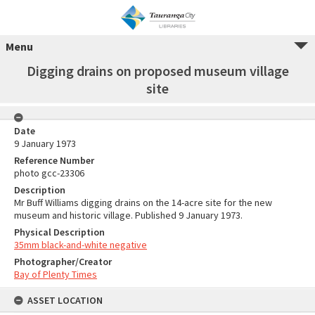
Menu
Digging drains on proposed museum village
site
Date
9 January 1973
Reference Number
photo gcc-23306
Description
Mr Buff Williams digging drains on the 14-acre site for the new
museum and historic village. Published 9 January 1973.
Physical Description
35mm black-and-white negative
Photographer/Creator
Bay of Plenty Times
ASSET LOCATION