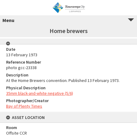
Menu
Home brewers
Date
13 February 1973
Reference Number
photo gcc-23338
Description
At the Home Brewers convention. Published 13 February 1973.
Physical Description
35mm black-and-white negative (5/6)
Photographer/Creator
Bay of Plenty Times
ASSET LOCATION
Room
Offsite CCR