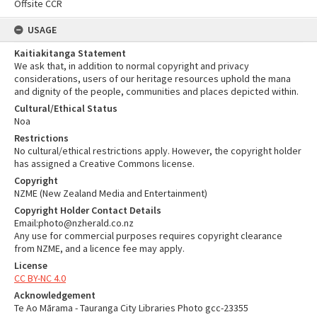
Offsite CCR
USAGE
Kaitiakitanga Statement
We ask that, in addition to normal copyright and privacy
considerations, users of our heritage resources uphold the mana
and dignity of the people, communities and places depicted within.
Cultural/Ethical Status
Noa
Restrictions
No cultural/ethical restrictions apply. However, the copyright holder
has assigned a Creative Commons license.
Copyright
NZME (New Zealand Media and Entertainment)
Copyright Holder Contact Details
Email:photo@nzherald.co.nz
Any use for commercial purposes requires copyright clearance
from NZME, and a licence fee may apply.
License
CC BY-NC 4.0
Acknowledgement
Te Ao Mārama - Tauranga City Libraries Photo gcc-23355