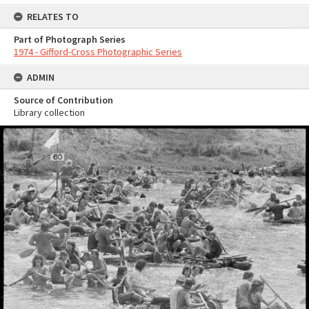
RELATES TO
Part of Photograph Series
1974 - Gifford-Cross Photographic Series
ADMIN
Source of Contribution
Library collection