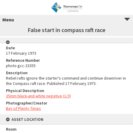
Menu
False start in compass raft race
Date
17 February 1973
Reference Number
photo gcc-23355
Description
Rebel rafts ignore the starter's command and continue downriver in
the Compass raft race. Published 17 February 1973.
Physical Description
35mm black-and-white negative (1/3)
Photographer/Creator
Bay of Plenty Times
ASSET LOCATION
Room