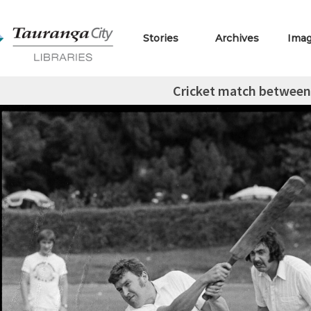
Stories
Archives
Ima
Cricket match between a