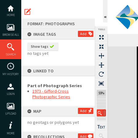
Skip
to
content
HOME
FORMAT: PHOTOGRAPHS
TOOLS
IMAGE TAGS
Add
BROWSE ALL
Show tags
Expand/collapse
no tags yet
SEARCH
LINKED TO
MY HISTORY
Part of Photograph Series
1973 - Gifford-Cross
55%
LOGIN
Photographic Series
MAP
Add
UPLOAD
no geotags or polygons yet
MORE
RECOLLECTIONS
Add