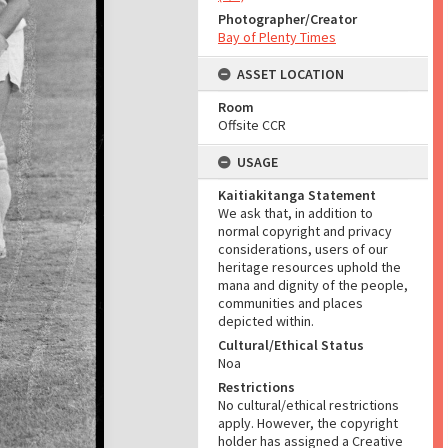
Photographer/Creator
Bay of Plenty Times
ASSET LOCATION
Room
Offsite CCR
USAGE
Kaitiakitanga Statement
We ask that, in addition to
normal copyright and privacy
considerations, users of our
heritage resources uphold the
mana and dignity of the people,
communities and places
depicted within.
Cultural/Ethical Status
Noa
Restrictions
No cultural/ethical restrictions
apply. However, the copyright
holder has assigned a Creative