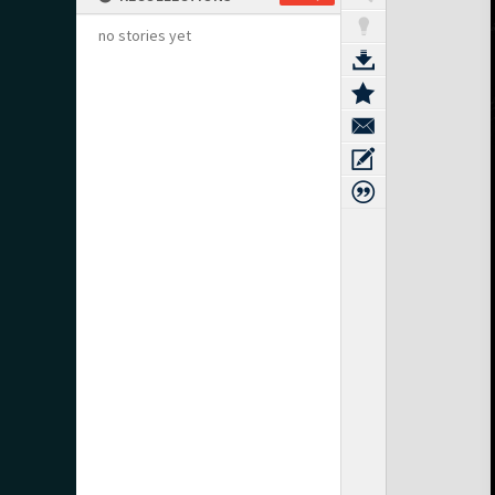
no stories yet