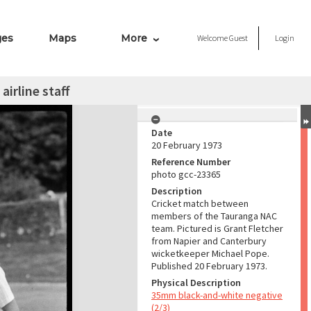
ges
Maps
More
Welcome
Guest
Login
irline staff
Date
20 February 1973
Reference Number
photo gcc-23365
Description
Cricket match between
members of the Tauranga NAC
team. Pictured is Grant Fletcher
from Napier and Canterbury
wicketkeeper Michael Pope.
Published 20 February 1973.
Physical Description
35mm black-and-white negative
(2/3)