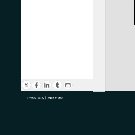
Privacy Policy
|
Terms of Use
research@tauranga.govt.nz
07 5