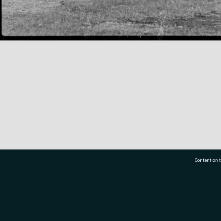
Content on t
77 7177
Tauranga City Libraries, 21 Devonport Road, Pr