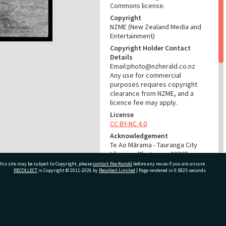
Commons license.
Copyright
NZME (New Zealand Media and
Entertainment)
Copyright Holder Contact
Details
Email:photo@nzherald.co.nz
Any use for commercial
purposes requires copyright
clearance from NZME, and a
licence fee may apply.
License
CC BY-NC 4.0
Acknowledgement
Te Ao Mārama - Tauranga City
Libraries Photo gcc-23365
his site may be subject to Copyright, please
contact Pae Korokī
before any reuse if you are unsure.
RECOLLECT
is Copyright © 2011-2026 by
Recollect Limited
| Page rendered in
0.5825
seconds
RELATES TO
Part of Photograph Series
1973 - Gifford-Cross
ivate Bag 12022, Tauranga 3110, New Zealand
Photographic Series