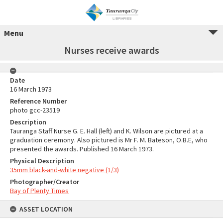
Menu
Nurses receive awards
Date
16 March 1973
Reference Number
photo gcc-23519
Description
Tauranga Staff Nurse G. E. Hall (left) and K. Wilson are pictured at a
graduation ceremony. Also pictured is Mr F. M. Bateson, O.B.E, who
presented the awards. Published 16 March 1973.
Physical Description
35mm black-and-white negative (1/3)
Photographer/Creator
Bay of Plenty Times
ASSET LOCATION