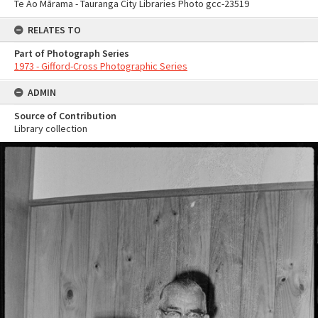
Te Ao Mārama - Tauranga City Libraries Photo gcc-23519
RELATES TO
Part of Photograph Series
1973 - Gifford-Cross Photographic Series
ADMIN
Source of Contribution
Library collection