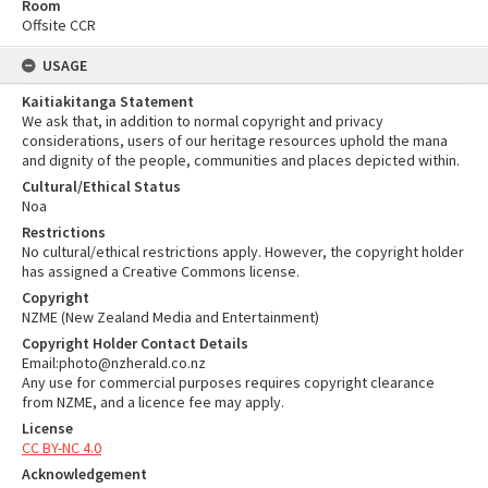
Room
Offsite CCR
USAGE
Kaitiakitanga Statement
We ask that, in addition to normal copyright and privacy
considerations, users of our heritage resources uphold the mana
and dignity of the people, communities and places depicted within.
Cultural/Ethical Status
Noa
Restrictions
No cultural/ethical restrictions apply. However, the copyright holder
has assigned a Creative Commons license.
Copyright
NZME (New Zealand Media and Entertainment)
Copyright Holder Contact Details
Email:photo@nzherald.co.nz
Any use for commercial purposes requires copyright clearance
from NZME, and a licence fee may apply.
License
CC BY-NC 4.0
Acknowledgement